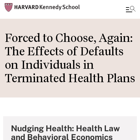
Skip
to
Forced to Choose, Again:
main
The Effects of Defaults
content
on Individuals in
Terminated Health Plans
Nudging Health: Health Law
and Behavioral Economics