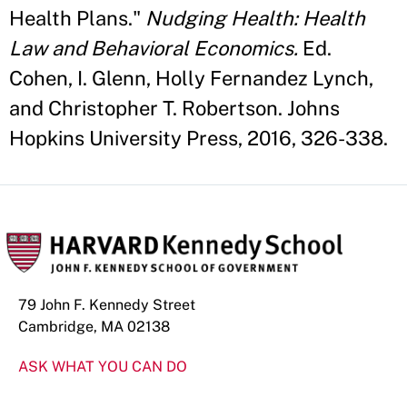
Health Plans."
Nudging Health: Health
Law and Behavioral Economics.
Ed.
Cohen, I. Glenn, Holly Fernandez Lynch,
and Christopher T. Robertson. Johns
Hopkins University Press, 2016, 326-338.
79 John F. Kennedy Street
Cambridge, MA 02138
ASK WHAT YOU CAN DO