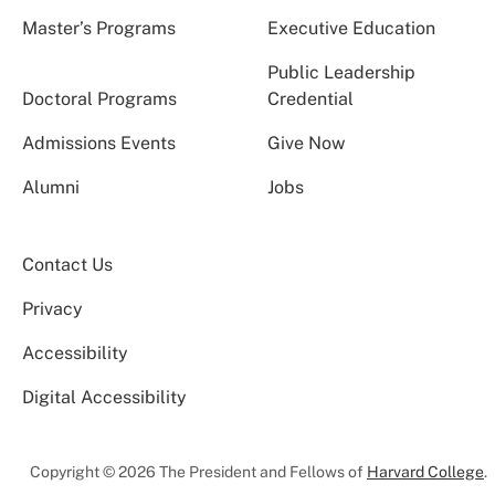
Master’s Programs
Executive Education
Public Leadership
Doctoral Programs
Credential
Admissions Events
Give Now
Alumni
Jobs
Contact Us
Privacy
Accessibility
Digital Accessibility
Copyright © 2026 The President and Fellows of
Harvard College
.