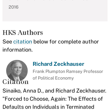
2016
HKS Authors
See
citation
below for complete author
information.
Richard Zeckhauser
Frank Plumpton Ramsey Professor
of Political Economy
Citation
Sinaiko, Anna D., and Richard Zeckhauser.
"Forced to Choose, Again: The Effects of
Defaults on Individuals in Terminated