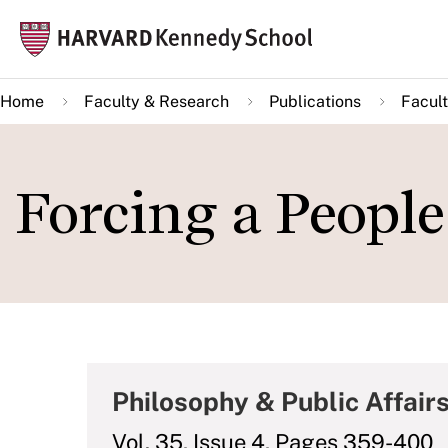
Skip
Mai
to
navi
main
Home
Faculty & Research
Publications
Facult
content
Forcing a People 
Philosophy & Public Affair
Vol. 35, Issue 4, Pages 359-400