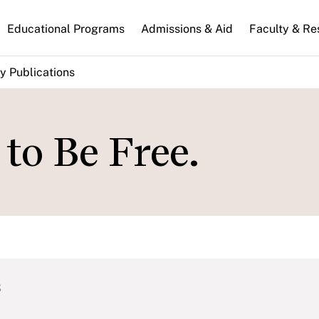
n
Educational Programs
Admissions & Aid
Faculty & Re
gation
y Publications
to Be Free.
s