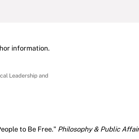
hor information.
ical Leadership and
People to Be Free."
Philosophy & Public Affai