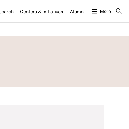
More
search
Centers & Initiatives
Alumni