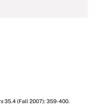
rs
35.4 (Fall 2007): 359-400.