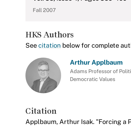
Fall 2007
HKS Authors
See
citation
below for complete aut
Arthur Applbaum
Adams Professor of Polit
Democratic Values
Citation
Applbaum, Arthur Isak. "Forcing a 