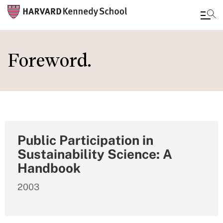
Skip
to
Foreword.
main
content
Public Participation in
Sustainability Science: A
Handbook
2003