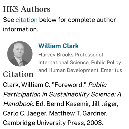
HKS Authors
See
citation
below for complete author
information.
William Clark
Harvey Brooks Professor of
International Science, Public Policy
and Human Development, Emeritus
Citation
Clark, William C. "Foreword."
Public
Participation in Sustainability Science: A
Handbook.
Ed. Bernd Kasemir, Jill Jäger,
Carlo C. Jaeger, Matthew T. Gardner.
Cambridge University Press, 2003.