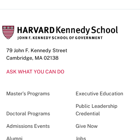
79 John F. Kennedy Street
Cambridge, MA 02138
ASK WHAT YOU CAN DO
Master’s Programs
Executive Education
Public Leadership
Doctoral Programs
Credential
Admissions Events
Give Now
Alumni
Jobs