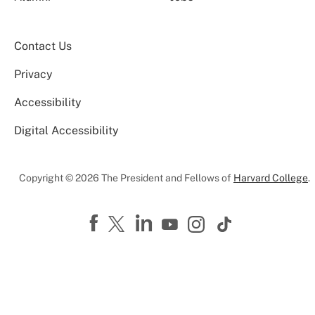
Contact Us
Privacy
Accessibility
Digital Accessibility
Copyright © 2026 The President and Fellows of
Harvard College
.