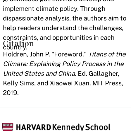
implement climate policy. Through
dispassionate analysis, the authors aim to
help readers understand the challenges,
constraints, and opportunities in each
Citation
country.
Holdren, John P. "Foreword."
Titans of the
Climate: Explaining Policy Process in the
United States and China.
Ed. Gallagher,
Kelly Sims, and Xiaowei Xuan. MIT Press,
2019.