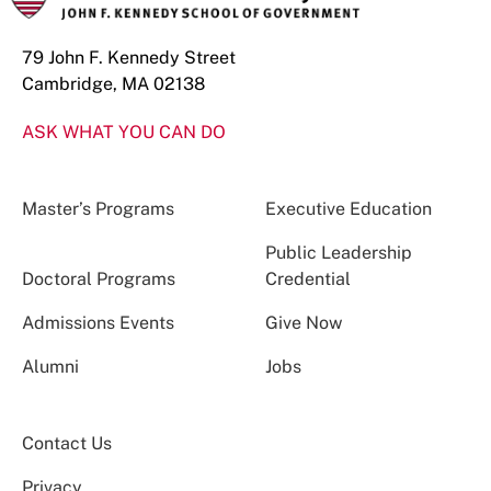
79 John F. Kennedy Street
Cambridge, MA 02138
ASK WHAT YOU CAN DO
Master’s Programs
Executive Education
Public Leadership
Doctoral Programs
Credential
Admissions Events
Give Now
Alumni
Jobs
Contact Us
Privacy