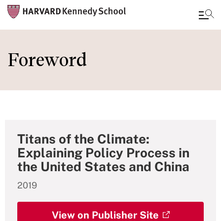
Skip
to
Foreword
main
content
Titans of the Climate:
Explaining Policy Process in
the United States and China
2019
View on Publisher Site