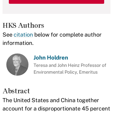
HKS Authors
See
citation
below for complete author
information.
John Holdren
Teresa and John Heinz Professor of
Environmental Policy, Emeritus
Abstract
The United States and China together
account for a disproportionate 45 percent