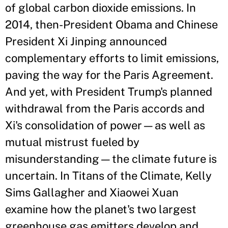
of global carbon dioxide emissions. In
2014, then-President Obama and Chinese
President Xi Jinping announced
complementary efforts to limit emissions,
paving the way for the Paris Agreement.
And yet, with President Trump's planned
withdrawal from the Paris accords and
Xi's consolidation of power—as well as
mutual mistrust fueled by
misunderstanding—the climate future is
uncertain. In Titans of the Climate, Kelly
Sims Gallagher and Xiaowei Xuan
examine how the planet's two largest
greenhouse gas emitters develop and