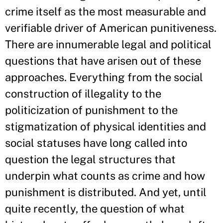
crime itself as the most measurable and
verifiable driver of American punitiveness.
There are innumerable legal and political
questions that have arisen out of these
approaches. Everything from the social
construction of illegality to the
politicization of punishment to the
stigmatization of physical identities and
social statuses have long called into
question the legal structures that
underpin what counts as crime and how
punishment is distributed. And yet, until
quite recently, the question of what