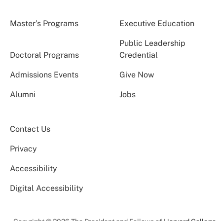
Master’s Programs
Executive Education
Public Leadership
Doctoral Programs
Credential
Admissions Events
Give Now
Alumni
Jobs
Contact Us
Privacy
Accessibility
Digital Accessibility