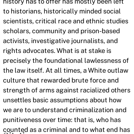
history has to offer has mostly been left
to historians, historically minded social
scientists, critical race and ethnic studies
scholars, community and prison-based
activists, investigative journalists, and
rights advocates. What is at stake is
precisely the foundational lawlessness of
the law itself. At all times, a White outlaw
culture that rewarded brute force and
strength of arms against racialized others
unsettles basic assumptions about how
we are to understand criminalization and
punitiveness over time: that is, who has
counted as a criminal and to what end has