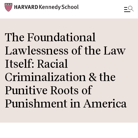
Skip
to
The Foundational
main
Lawlessness of the Law
content
Itself: Racial
Criminalization & the
Punitive Roots of
Punishment in America