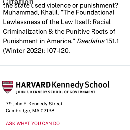
Citation
the state used violence or punishment?
Muhammad, Khalil. "The Foundational
Lawlessness of the Law Itself: Racial
Criminalization & the Punitive Roots of
Punishment in America."
Daedalus
151.1
(Winter 2022): 107-120.
79 John F. Kennedy Street
Cambridge, MA 02138
ASK WHAT YOU CAN DO