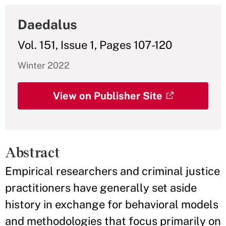
Daedalus
Vol. 151, Issue 1, Pages 107-120
Winter 2022
View on Publisher Site
Abstract
Empirical researchers and criminal justice
practitioners have generally set aside
history in exchange for behavioral models
and methodologies that focus primarily on