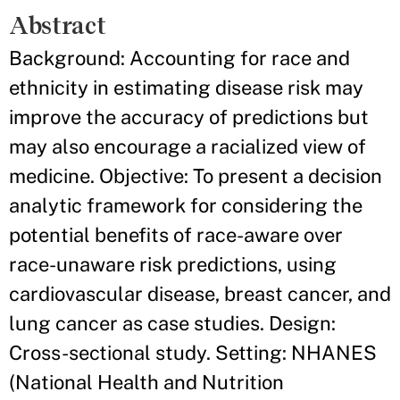
Abstract
Background: Accounting for race and
ethnicity in estimating disease risk may
improve the accuracy of predictions but
may also encourage a racialized view of
medicine. Objective: To present a decision
analytic framework for considering the
potential benefits of race-aware over
race-unaware risk predictions, using
cardiovascular disease, breast cancer, and
lung cancer as case studies. Design:
Cross-sectional study. Setting: NHANES
(National Health and Nutrition