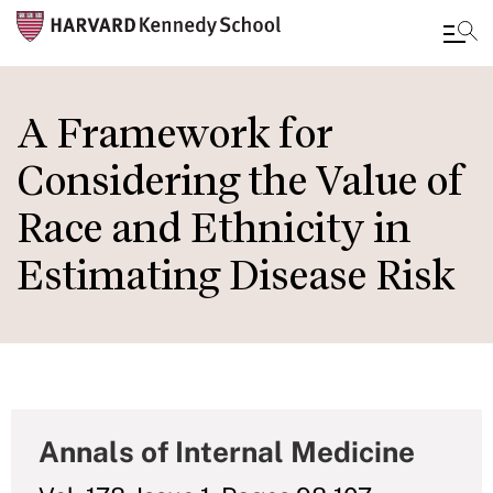
Skip
to
A Framework for
main
Considering the Value of
content
Race and Ethnicity in
Estimating Disease Risk
Annals of Internal Medicine