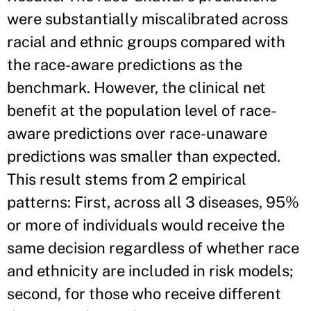
were substantially miscalibrated across
racial and ethnic groups compared with
the race-aware predictions as the
benchmark. However, the clinical net
benefit at the population level of race-
aware predictions over race-unaware
predictions was smaller than expected.
This result stems from 2 empirical
patterns: First, across all 3 diseases, 95%
or more of individuals would receive the
same decision regardless of whether race
and ethnicity are included in risk models;
second, for those who receive different