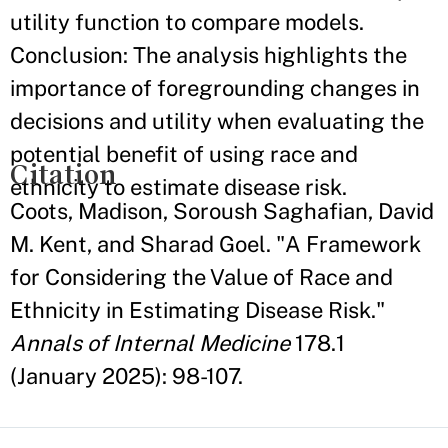
utility function to compare models.
Conclusion: The analysis highlights the
importance of foregrounding changes in
decisions and utility when evaluating the
potential benefit of using race and
Citation
ethnicity to estimate disease risk.
Coots, Madison, Soroush Saghafian, David
M. Kent, and Sharad Goel. "A Framework
for Considering the Value of Race and
Ethnicity in Estimating Disease Risk."
Annals of Internal Medicine
178.1
(January 2025): 98-107.