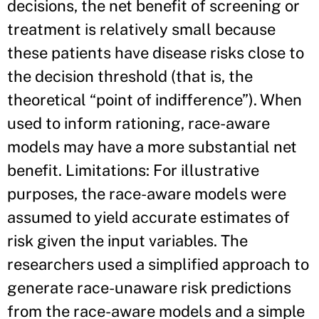
decisions, the net benefit of screening or
treatment is relatively small because
these patients have disease risks close to
the decision threshold (that is, the
theoretical “point of indifference”). When
used to inform rationing, race-aware
models may have a more substantial net
benefit. Limitations: For illustrative
purposes, the race-aware models were
assumed to yield accurate estimates of
risk given the input variables. The
researchers used a simplified approach to
generate race-unaware risk predictions
from the race-aware models and a simple