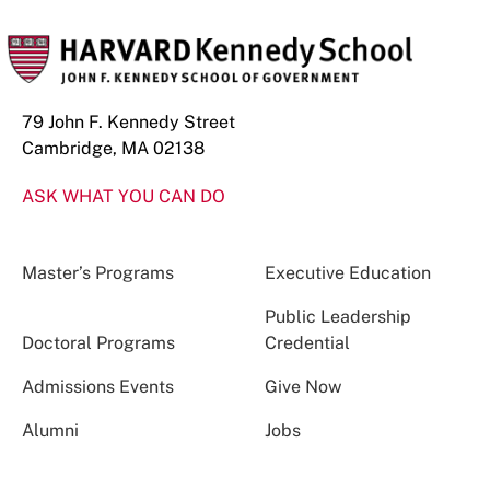
79 John F. Kennedy Street
Cambridge, MA 02138
ASK WHAT YOU CAN DO
Master’s Programs
Executive Education
Public Leadership
Doctoral Programs
Credential
Admissions Events
Give Now
Alumni
Jobs