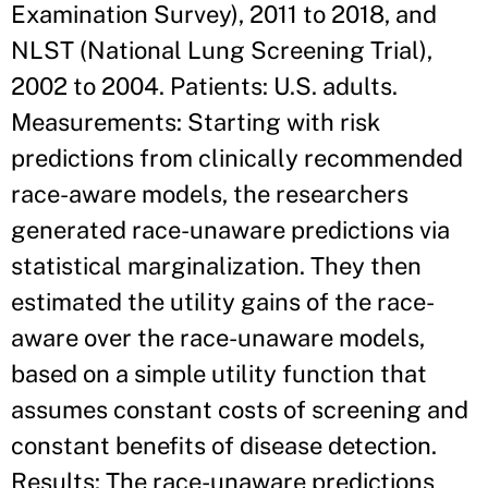
Examination Survey), 2011 to 2018, and
NLST (National Lung Screening Trial),
2002 to 2004. Patients: U.S. adults.
Measurements: Starting with risk
predictions from clinically recommended
race-aware models, the researchers
generated race-unaware predictions via
statistical marginalization. They then
estimated the utility gains of the race-
aware over the race-unaware models,
based on a simple utility function that
assumes constant costs of screening and
constant benefits of disease detection.
Results: The race-unaware predictions