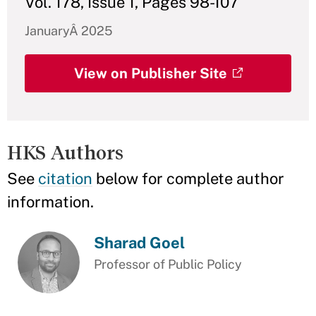
Vol. 178, Issue 1, Pages 98-107
JanuaryÂ 2025
View on Publisher Site
HKS Authors
See
citation
below for complete author
information.
Sharad Goel
Professor of Public Policy