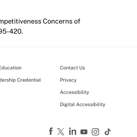
mpetitiveness Concerns of
395-420.
Education
Contact Us
dership Credential
Privacy
Accessibility
Digital Accessibility