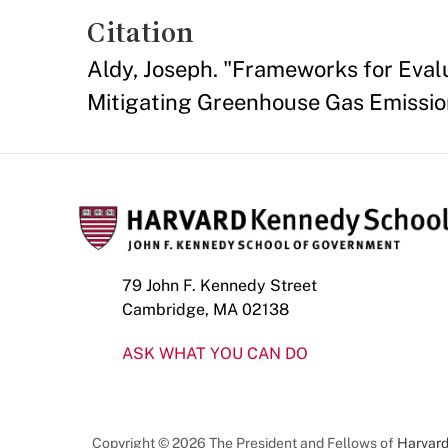
Citation
Aldy, Joseph. "Frameworks for Eval
Mitigating Greenhouse Gas Emissio
79 John F. Kennedy Street
Cambridge, MA 02138
ASK WHAT YOU CAN DO
Copyright © 2026 The President and Fellows of
Harvard