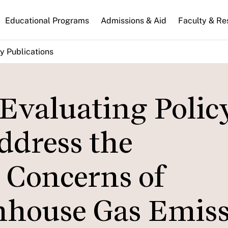
n
Educational Programs
Admissions & Aid
Faculty & Re
gation
y Publications
Evaluating Polic
ddress the
 Concerns of
nhouse Gas Emis