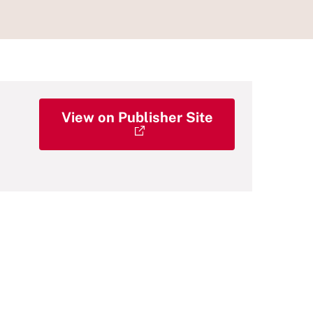
View on Publisher Site