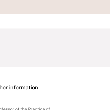
hor information.
fessor of the Practice of