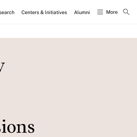
More
search
Centers & Initiatives
Alumni
y
sions