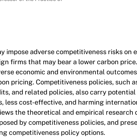
ay impose adverse competitiveness risks on 
gn firms that may bear a lower carbon price.
dverse economic and environmental outcomes
bon pricing. Competitiveness policies, such a
s, and related policies, also carry potential 
, less cost-effective, and harming internatio
views the theoretical and empirical research 
 posed by competitiveness policies, and pres
ng competitiveness policy options.