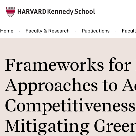
Skip
Mai
to
navi
main
Home
Faculty & Research
Publications
Facult
content
Frameworks for 
Approaches to A
Competitiveness
Mitigating Gree