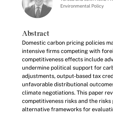
Environmental Policy
Abstract
Domestic carbon pricing policies m
intensive firms competing with forei
competitiveness effects include a
undermine political support for car
adjustments, output-based tax credit
unfavorable distributional outcomes
climate negotiations. This paper re
competitiveness risks and the risks
alternative frameworks for evaluati