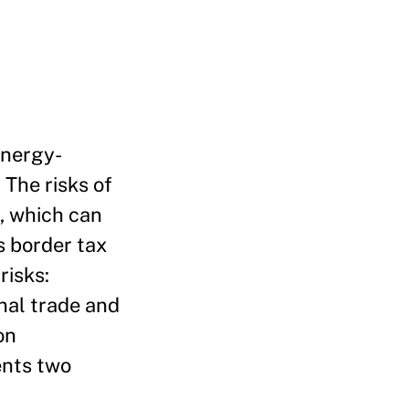
energy-
 The risks of
, which can
s border tax
risks:
nal trade and
on
ents two