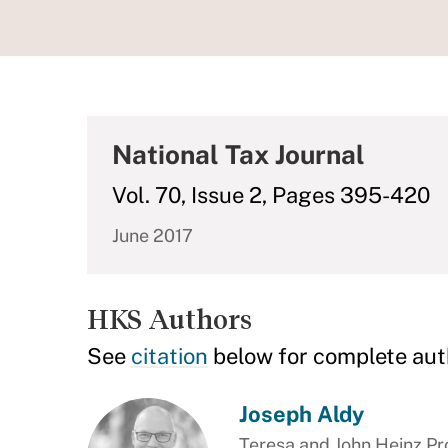
National Tax Journal
Vol. 70, Issue 2, Pages 395-420
June 2017
HKS Authors
See
citation
below for complete aut
Joseph Aldy
Teresa and John Heinz Pro