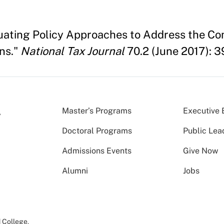
uating Policy Approaches to Address the Co
ns."
National Tax Journal
70.2 (June 2017): 
Master’s Programs
Executive 
Doctoral Programs
Public Lea
Admissions Events
Give Now
Alumni
Jobs
 College
.