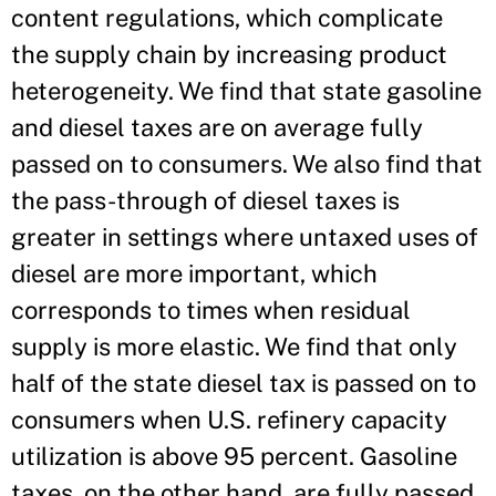
content regulations, which complicate
the supply chain by increasing product
heterogeneity. We find that state gasoline
and diesel taxes are on average fully
passed on to consumers. We also find that
the pass-through of diesel taxes is
greater in settings where untaxed uses of
diesel are more important, which
corresponds to times when residual
supply is more elastic. We find that only
half of the state diesel tax is passed on to
consumers when U.S. refinery capacity
utilization is above 95 percent. Gasoline
taxes, on the other hand, are fully passed