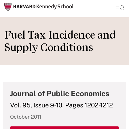
Skip
to
Fuel Tax Incidence and
main
Supply Conditions
content
Journal of Public Economics
Vol. 95, Issue 9-10, Pages 1202-1212
October 2011