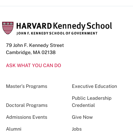
79 John F. Kennedy Street
Cambridge, MA 02138
ASK WHAT YOU CAN DO
Master’s Programs
Executive Education
Public Leadership
Doctoral Programs
Credential
Admissions Events
Give Now
Alumni
Jobs