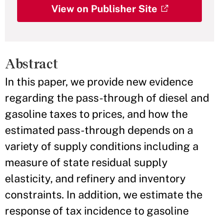
View on Publisher Site
Abstract
In this paper, we provide new evidence
regarding the pass-through of diesel and
gasoline taxes to prices, and how the
estimated pass-through depends on a
variety of supply conditions including a
measure of state residual supply
elasticity, and refinery and inventory
constraints. In addition, we estimate the
response of tax incidence to gasoline