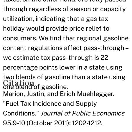
through regardless of season or capacity
utilization, indicating that a gas tax
holiday would provide price relief to
consumers. We find that regional gasoline
content regulations affect pass-through –
we estimate tax pass-through is 22
percentage points lower in a state using
two blends of gasoline than a state using
Citation
one blend of gasoline.
Marion, Justin, and Erich Muehlegger.
"Fuel Tax Incidence and Supply
Conditions."
Journal of Public Economics
95.9-10 (October 2011): 1202-1212.