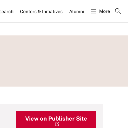
More
search
Centers & Initiatives
Alumni
View on Publisher Site