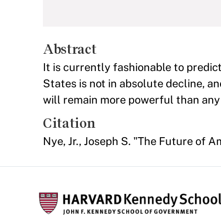
Abstract
It is currently fashionable to predic
States is not in absolute decline, an
will remain more powerful than any
Citation
Nye, Jr., Joseph S. "The Future of 