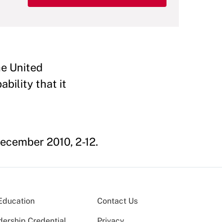
he United
ability that it
cember 2010, 2-12.
Education
Contact Us
dership Credential
Privacy