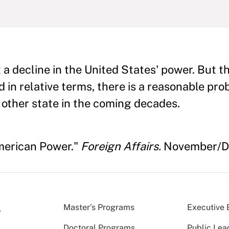
t a decline in the United States' power. But t
d in relative terms, there is a reasonable prob
 other state in the coming decades.
American Power."
Foreign Affairs.
November/De
Master’s Programs
Executive 
Doctoral Programs
Public Lea