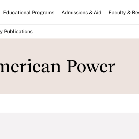
n
Educational Programs
Admissions & Aid
Faculty & Re
gation
y Publications
merican Power