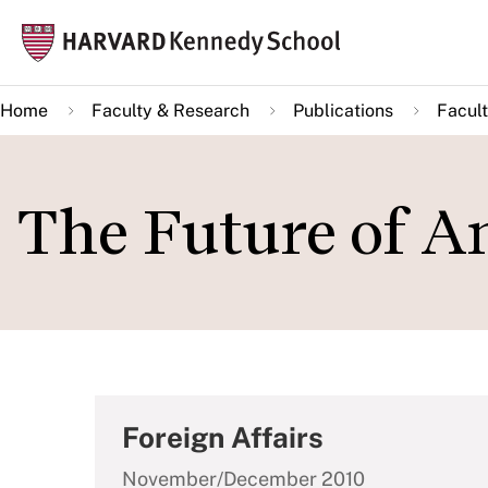
Skip
Mai
to
navi
main
Home
Faculty & Research
Publications
Facult
content
The Future of A
Foreign Affairs
November/December 2010