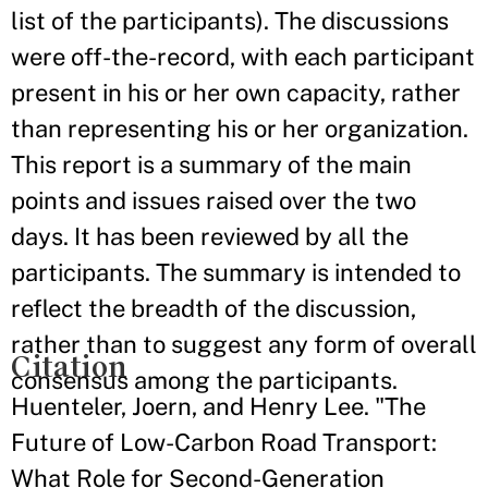
list of the participants). The discussions
were off-the-record, with each participant
present in his or her own capacity, rather
than representing his or her organization.
This report is a summary of the main
points and issues raised over the two
days. It has been reviewed by all the
participants. The summary is intended to
reflect the breadth of the discussion,
rather than to suggest any form of overall
Citation
consensus among the participants.
Huenteler, Joern, and Henry Lee. "The
Future of Low-Carbon Road Transport:
What Role for Second-Generation