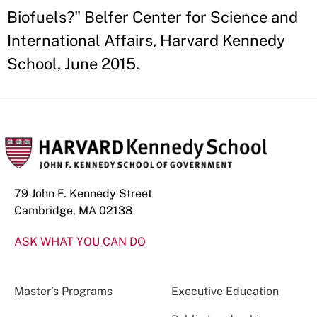
Biofuels?" Belfer Center for Science and
International Affairs, Harvard Kennedy
School, June 2015.
79 John F. Kennedy Street
Cambridge, MA 02138
ASK WHAT YOU CAN DO
Master’s Programs
Executive Education