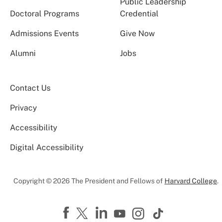
Public Leadership
Doctoral Programs
Credential
Admissions Events
Give Now
Alumni
Jobs
Contact Us
Privacy
Accessibility
Digital Accessibility
Copyright © 2026 The President and Fellows of
Harvard College
.