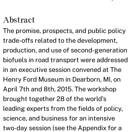
Abstract
The promise, prospects, and public policy
trade-offs related to the development,
production, and use of second-generation
biofuels in road transport were addressed
in an executive session convened at The
Henry Ford Museum in Dearborn, MI, on
April 7th and 8th, 2015. The workshop
brought together 28 of the world’s
leading experts from the fields of policy,
science, and business for an intensive
two-day session (see the Appendix for a