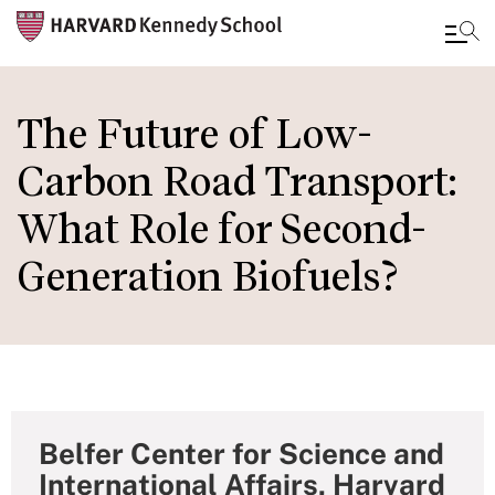
Skip
to
The Future of Low-
main
Carbon Road Transport:
content
What Role for Second-
Generation Biofuels?
Belfer Center for Science and
International Affairs, Harvard