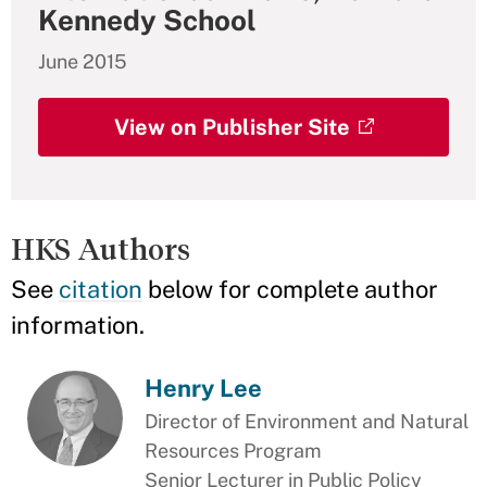
Kennedy School
June 2015
View on Publisher Site
HKS Authors
See
citation
below for complete author
information.
Henry Lee
Director of Environment and Natural
Resources Program
Senior Lecturer in Public Policy