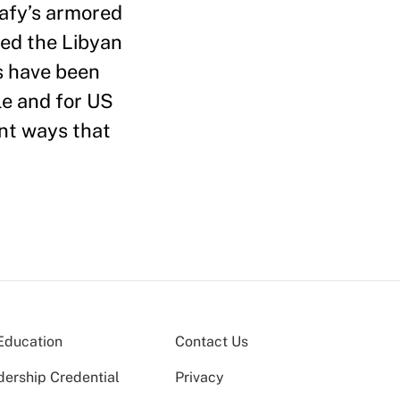
dafy’s armored
ped the Libyan
ls have been
le and for US
ant ways that
Education
Contact Us
dership Credential
Privacy