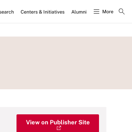
More
search
Centers & Initiatives
Alumni
View on Publisher Site