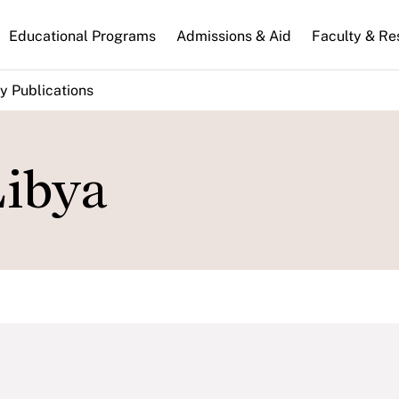
n
Educational Programs
Admissions & Aid
Faculty & Re
gation
y Publications
Libya