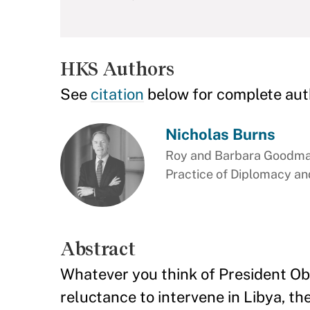
HKS Authors
See
citation
below for complete aut
Nicholas Burns
Roy and Barbara Goodman
Practice of Diplomacy and
Abstract
Whatever you think of President Oba
reluctance to intervene in Libya, the