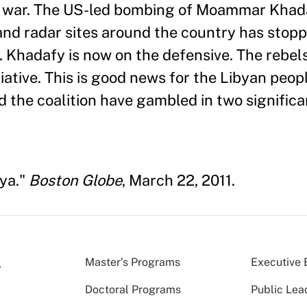
ter war. The US-led bombing of Moammar Kha
and radar sites around the country has stop
s. Khadafy is now on the defensive. The rebe
iative. This is good news for the Libyan peop
nd the coalition have gambled in two signific
bya."
Boston Globe
, March 22, 2011.
Master’s Programs
Executive 
Doctoral Programs
Public Lea