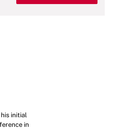
is initial
fference in