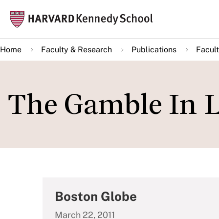
Skip
Mai
to
navi
main
Home
Faculty & Research
Publications
Facult
content
The Gamble In 
Boston Globe
March 22, 2011