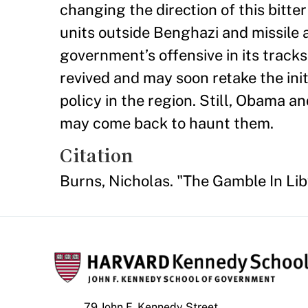
changing the direction of this bit
units outside Benghazi and missile 
government’s offensive in its track
revived and may soon retake the init
policy in the region. Still, Obama a
may come back to haunt them.
Citation
Burns, Nicholas. "The Gamble In Li
79 John F. Kennedy Street