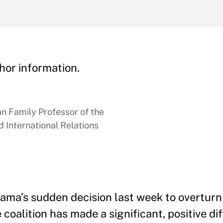
hor information.
 Family Professor of the
 International Relations
ma’s sudden decision last week to overturn h
 coalition has made a significant, positive di