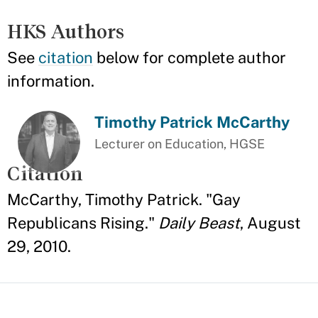
HKS Authors
See
citation
below for complete author
information.
Timothy Patrick McCarthy
Lecturer on Education, HGSE
Citation
McCarthy, Timothy Patrick. "Gay
Republicans Rising."
Daily Beast
, August
29, 2010.