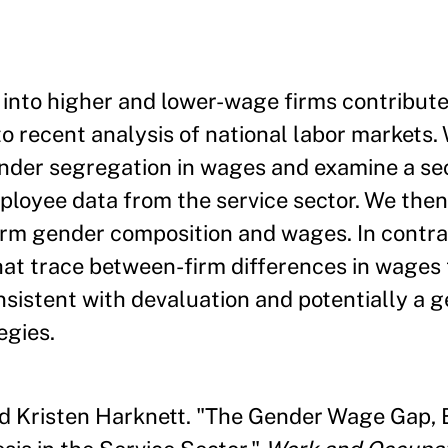
nto higher and lower-wage firms contributes
 recent analysis of national labor markets.
ender segregation in wages and examine a s
loyee data from the service sector. We the
irm gender composition and wages. In contra
hat trace between-firm differences in wages 
nsistent with devaluation and potentially a 
egies.
nd Kristen Harknett. "The Gender Wage Gap, 