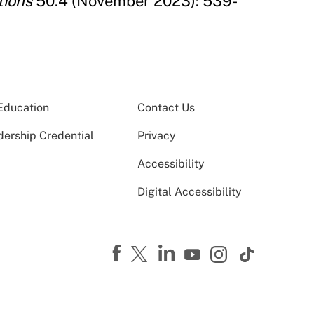
tions
50.4 (November 2023): 539-
Education
Contact Us
dership Credential
Privacy
Accessibility
Digital Accessibility