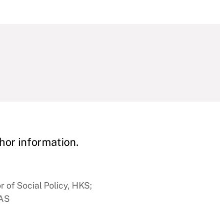
hor information.
 of Social Policy, HKS;
FAS