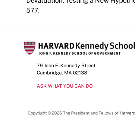
Devaluation: Testing a New Hypothes
577.
79 John F. Kennedy Street
Cambridge, MA 02138
ASK WHAT YOU CAN DO
Copyright © 2026 The President and Fellows of
Harvard