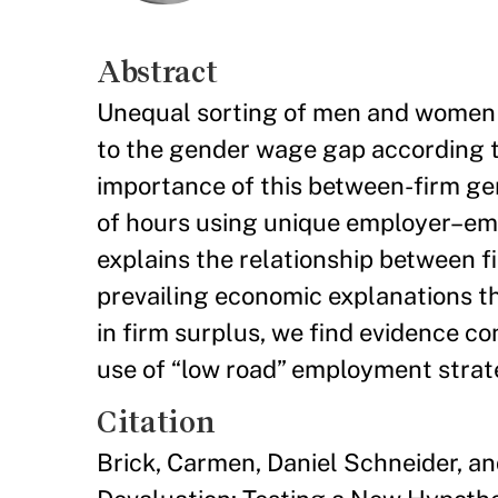
Abstract
Unequal sorting of men and women i
to the gender wage gap according to
importance of this between-firm g
of hours using unique employer–emp
explains the relationship between f
prevailing economic explanations t
in firm surplus, we find evidence co
use of “low road” employment strat
Citation
Brick, Carmen, Daniel Schneider, a