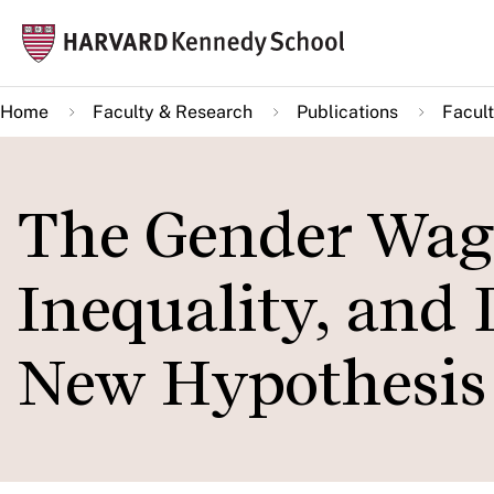
Skip
Mai
to
navi
main
Home
Faculty & Research
Publications
Facult
content
The Gender Wag
Inequality, and 
New Hypothesis i