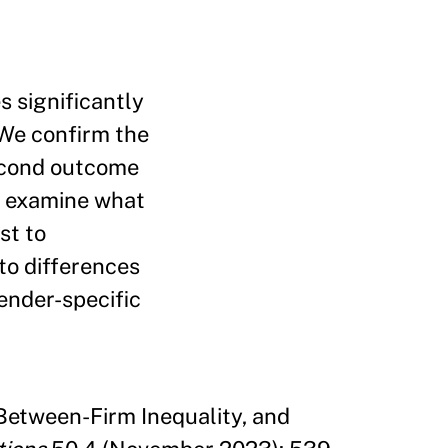
 significantly
 We confirm the
econd outcome
n examine what
st to
to differences
gender-specific
Between-Firm Inequality, and