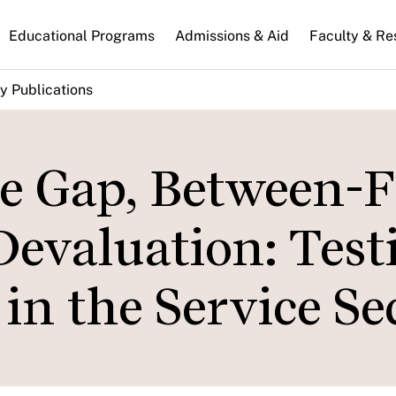
n
Educational Programs
Admissions & Aid
Faculty & Re
gation
y Publications
e Gap, Between-
Devaluation: Test
n the Service Se