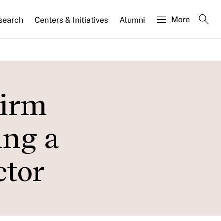
More
search
Centers & Initiatives
Alumni
Firm
ing a
ctor