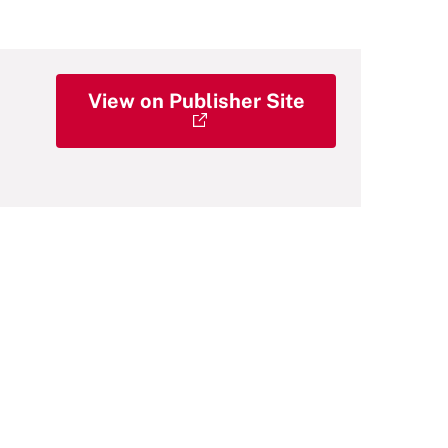
View on Publisher Site