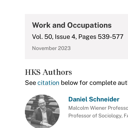
Work and Occupations
Vol. 50, Issue 4, Pages 539-577
November 2023
HKS Authors
See
citation
below for complete aut
Daniel Schneider
Malcolm Wiener Professor
Professor of Sociology, 