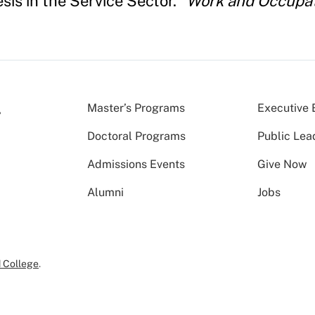
is in the Service Sector."
Work and Occupa
Master’s Programs
Executive 
Doctoral Programs
Public Lea
Admissions Events
Give Now
Alumni
Jobs
 College
.