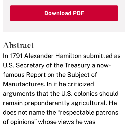
Download PDF
Abstract
In 1791 Alexander Hamilton submitted as
U.S. Secretary of the Treasury a now-
famous Report on the Subject of
Manufactures. In it he criticized
arguments that the U.S. colonies should
remain preponderantly agricultural. He
does not name the “respectable patrons
of opinions” whose views he was