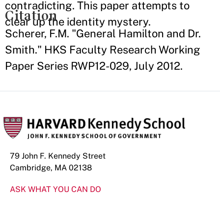
contradicting. This paper attempts to
Citation
clear up the identity mystery.
Scherer, F.M. "General Hamilton and Dr.
Smith." HKS Faculty Research Working
Paper Series RWP12-029, July 2012.
79 John F. Kennedy Street
Cambridge, MA 02138
ASK WHAT YOU CAN DO