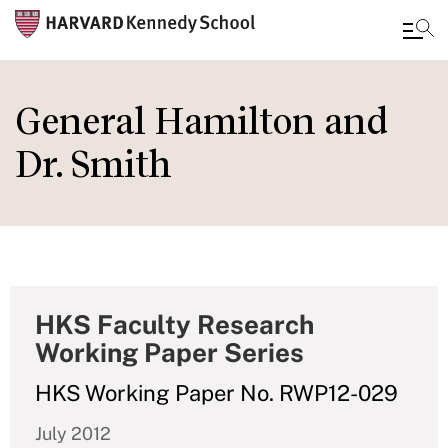
Skip
to
General Hamilton and
main
Dr. Smith
content
HKS Faculty Research
Working Paper Series
HKS Working Paper No. RWP12-029
July 2012