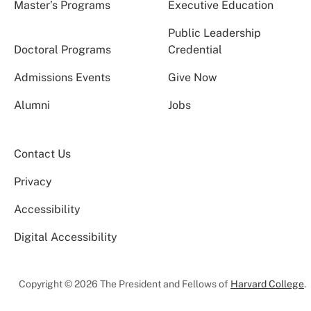
Master’s Programs
Executive Education
Public Leadership
Doctoral Programs
Credential
Admissions Events
Give Now
Alumni
Jobs
Contact Us
Privacy
Accessibility
Digital Accessibility
Copyright © 2026 The President and Fellows of
Harvard College
.