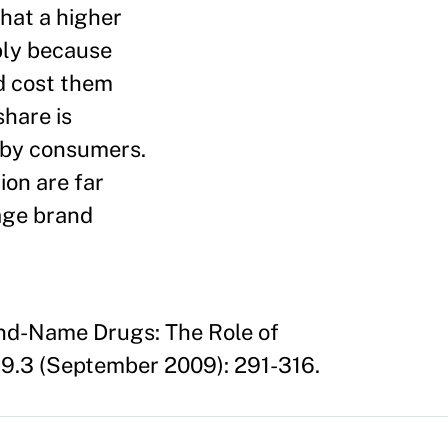
that a higher
bly because
d cost them
share is
s by consumers.
ion are far
rage brand
and-Name Drugs: The Role of
9.3 (September 2009): 291-316.