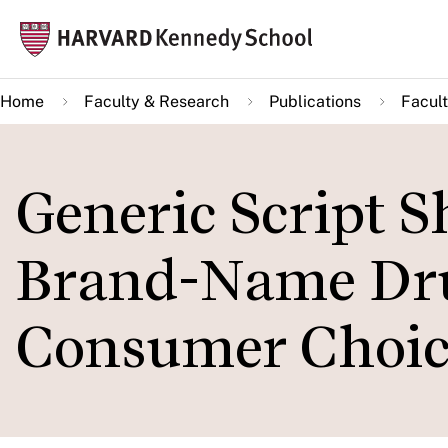
Skip
Mai
to
navi
main
Home
Faculty & Research
Publications
Facult
content
Generic Script S
Brand-Name Drug
Consumer Choic