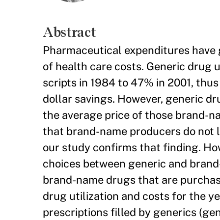
Abstract
Pharmaceutical expenditures have g
of health care costs. Generic drug u
scripts in 1984 to 47% in 2001, thu
dollar savings. However, generic dru
the average price of those brand-na
that brand-name producers do not lo
our study confirms that finding. Ho
choices between generic and brand-
brand-name drugs that are purchase
drug utilization and costs for the y
prescriptions filled by generics (ge