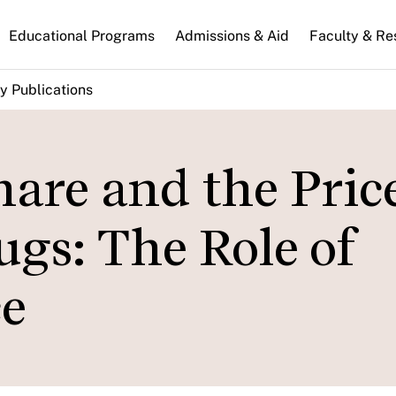
n
Educational Programs
Admissions & Aid
Faculty & Re
gation
y Publications
hare and the Price
s: The Role of
e