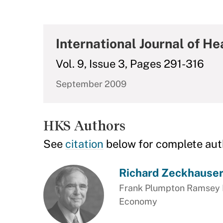
International Journal of H
Vol. 9, Issue 3, Pages 291-316
September 2009
HKS Authors
See
citation
below for complete aut
Richard Zeckhause
Frank Plumpton Ramsey Pr
Economy