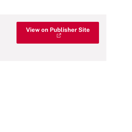
View on Publisher Site