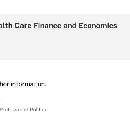
ealth Care Finance and Economics
hor information.
r
ofessor of Political