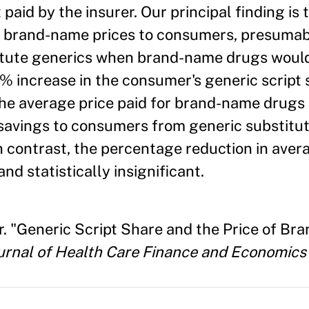
aid by the insurer. Our principal finding is 
ge brand-name prices to consumers, presuma
titute generics when brand-name drugs woul
10% increase in the consumer's generic script 
 the average price paid for brand-name drug
t savings to consumers from generic substitut
n contrast, the percentage reduction in ave
and statistically insignificant.
r. "Generic Script Share and the Price of Br
ournal of Health Care Finance and Economics