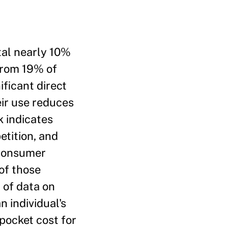
tal nearly 10%
 from 19% of
ficant direct
eir use reduces
k indicates
etition, and
 consumer
of those
 of data on
n individual's
-pocket cost for