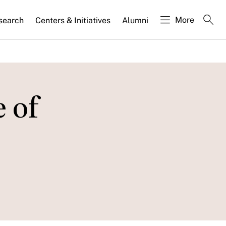
More
search
Centers & Initiatives
Alumni
 of