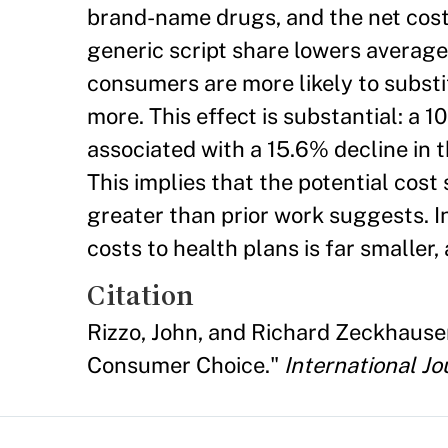
brand-name drugs, and the net cost p
generic script share lowers avera
consumers are more likely to subs
more. This effect is substantial: a 
associated with a 15.6% decline in
This implies that the potential cos
greater than prior work suggests. I
costs to health plans is far smaller, 
Citation
Rizzo, John, and Richard Zeckhause
Consumer Choice."
International J