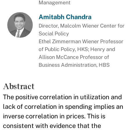
Management
Amitabh Chandra
Director, Malcolm Wiener Center for
Social Policy
Ethel Zimmerman Wiener Professor
of Public Policy, HKS; Henry and
Allison McCance Professor of
Business Administration, HBS
Abstract
The positive correlation in utilization and
lack of correlation in spending implies an
inverse correlation in prices. This is
consistent with evidence that the