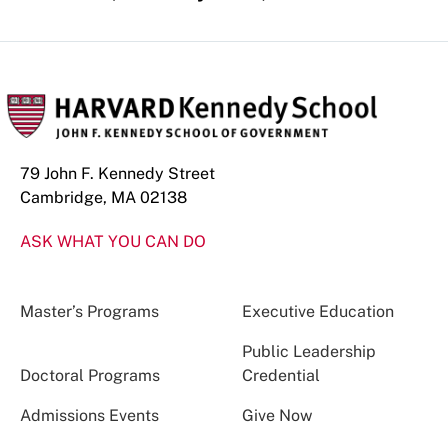
79 John F. Kennedy Street
Cambridge, MA 02138
ASK WHAT YOU CAN DO
Master’s Programs
Executive Education
Public Leadership
Doctoral Programs
Credential
Admissions Events
Give Now