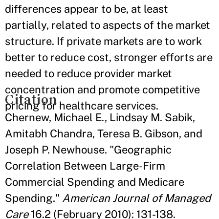
differences appear to be, at least
partially, related to aspects of the market
structure. If private markets are to work
better to reduce cost, stronger efforts are
needed to reduce provider market
concentration and promote competitive
Citation
pricing for healthcare services.
Chernew, Michael E., Lindsay M. Sabik,
Amitabh Chandra, Teresa B. Gibson, and
Joseph P. Newhouse. "Geographic
Correlation Between Large-Firm
Commercial Spending and Medicare
Spending."
American Journal of Managed
Care
16.2 (February 2010): 131-138.