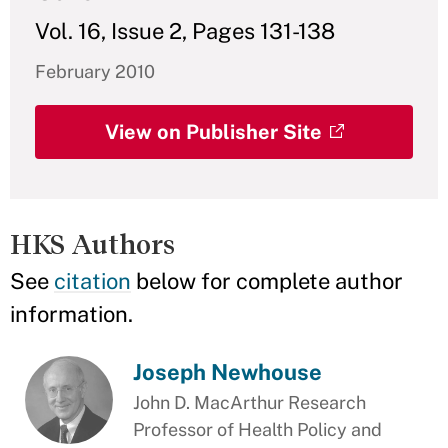
Vol. 16, Issue 2, Pages 131-138
February 2010
View on Publisher Site
HKS Authors
See
citation
below for complete author
information.
Joseph Newhouse
John D. MacArthur Research
Professor of Health Policy and