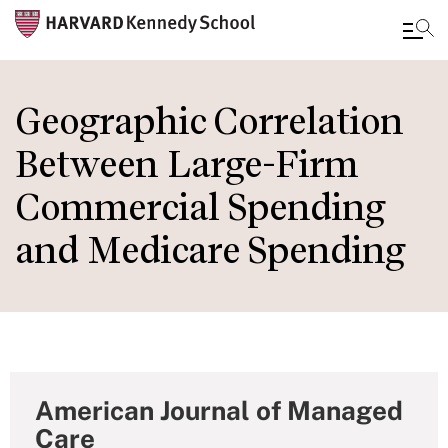
Skip
to
Geographic Correlation
main
Between Large-Firm
content
Commercial Spending
and Medicare Spending
American Journal of Managed
Care