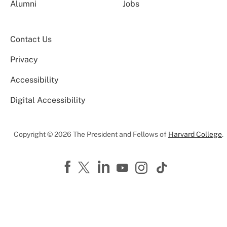
Alumni
Jobs
Contact Us
Privacy
Accessibility
Digital Accessibility
Copyright © 2026 The President and Fellows of
Harvard College
.