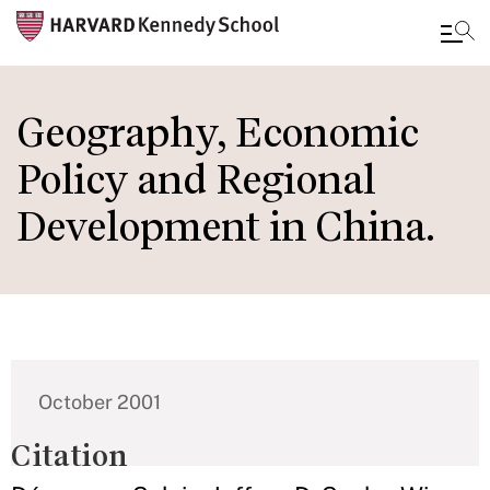
Skip
to
Geography, Economic
main
Policy and Regional
content
Development in China.
October 2001
Citation