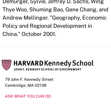
Démurger, Sylvie, Jeffrey D. Sachs, Wing
Thye Woo, Shuming Bao, Gene Chang, and
Andrew Mellinger. "Geography, Economic
Policy and Regional Development in
China." October 2001.
79 John F. Kennedy Street
Cambridge, MA 02138
ASK WHAT YOU CAN DO