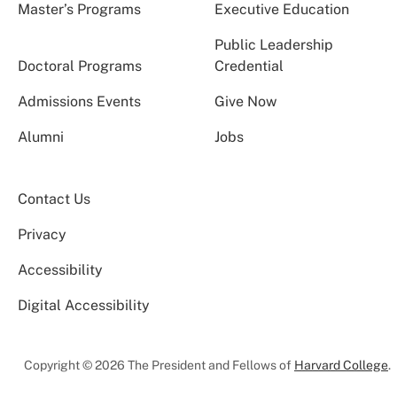
Master’s Programs
Executive Education
Public Leadership
Doctoral Programs
Credential
Admissions Events
Give Now
Alumni
Jobs
Contact Us
Privacy
Accessibility
Digital Accessibility
Copyright © 2026 The President and Fellows of
Harvard College
.