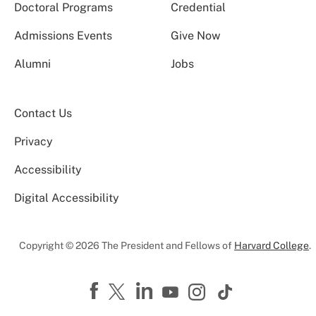
Doctoral Programs
Credential
Admissions Events
Give Now
Alumni
Jobs
Contact Us
Privacy
Accessibility
Digital Accessibility
Copyright © 2026 The President and Fellows of
Harvard College
.