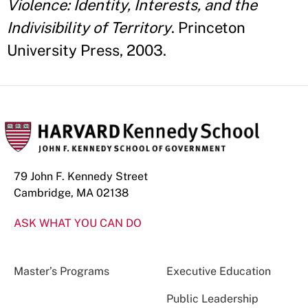
Violence: Identity, Interests, and the
Indivisibility of Territory
. Princeton
University Press, 2003.
79 John F. Kennedy Street
Cambridge, MA 02138
ASK WHAT YOU CAN DO
Master’s Programs
Executive Education
Public Leadership