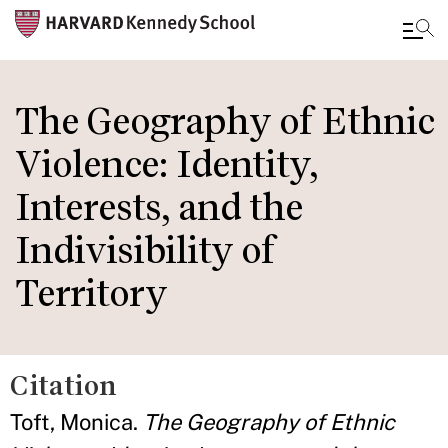
Skip
to
The Geography of Ethnic
main
Violence: Identity,
content
Interests, and the
Indivisibility of
Territory
Citation
Toft, Monica.
The Geography of Ethnic