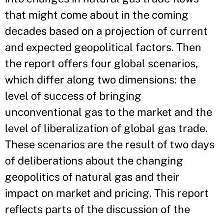
that might come about in the coming
decades based on a projection of current
and expected geopolitical factors. Then
the report offers four global scenarios,
which differ along two dimensions: the
level of success of bringing
unconventional gas to the market and the
level of liberalization of global gas trade.
These scenarios are the result of two days
of deliberations about the changing
geopolitics of natural gas and their
impact on market and pricing. This report
reflects parts of the discussion of the