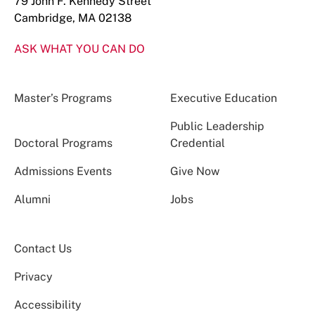
79 John F. Kennedy Street
Cambridge, MA 02138
ASK WHAT YOU CAN DO
Master’s Programs
Executive Education
Public Leadership
Doctoral Programs
Credential
Admissions Events
Give Now
Alumni
Jobs
Contact Us
Privacy
Accessibility