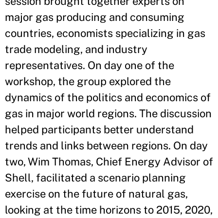
session brought together experts on
major gas producing and consuming
countries, economists specializing in gas
trade modeling, and industry
representatives. On day one of the
workshop, the group explored the
dynamics of the politics and economics of
gas in major world regions. The discussion
helped participants better understand
trends and links between regions. On day
two, Wim Thomas, Chief Energy Advisor of
Shell, facilitated a scenario planning
exercise on the future of natural gas,
looking at the time horizons to 2015, 2020,