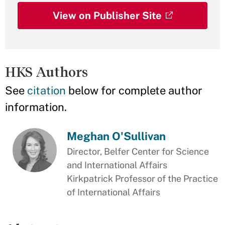
View on Publisher Site
HKS Authors
See
citation
below for complete author
information.
Meghan O'Sullivan
Director, Belfer Center for Science
and International Affairs
Kirkpatrick Professor of the Practice
of International Affairs