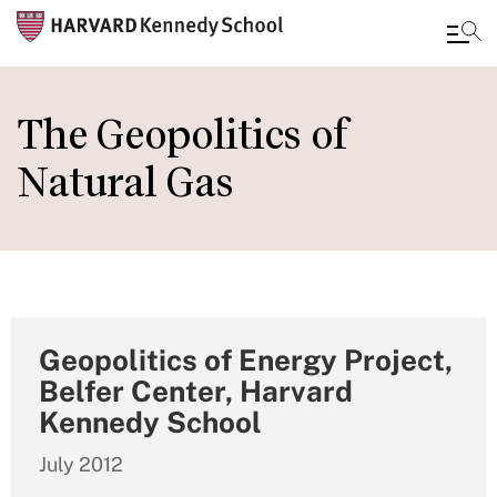
Skip
to
The Geopolitics of
main
Natural Gas
content
Geopolitics of Energy Project,
Belfer Center, Harvard
Kennedy School
July 2012