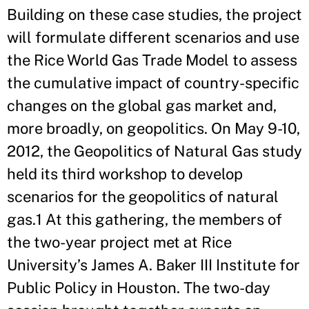
Building on these case studies, the project
will formulate different scenarios and use
the Rice World Gas Trade Model to assess
the cumulative impact of country-specific
changes on the global gas market and,
more broadly, on geopolitics. On May 9-10,
2012, the Geopolitics of Natural Gas study
held its third workshop to develop
scenarios for the geopolitics of natural
gas.1 At this gathering, the members of
the two-year project met at Rice
University’s James A. Baker III Institute for
Public Policy in Houston. The two-day