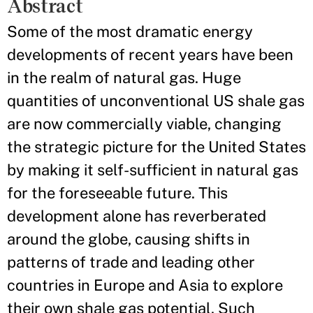
Abstract
Some of the most dramatic energy
developments of recent years have been
in the realm of natural gas. Huge
quantities of unconventional US shale gas
are now commercially viable, changing
the strategic picture for the United States
by making it self-sufficient in natural gas
for the foreseeable future. This
development alone has reverberated
around the globe, causing shifts in
patterns of trade and leading other
countries in Europe and Asia to explore
their own shale gas potential. Such