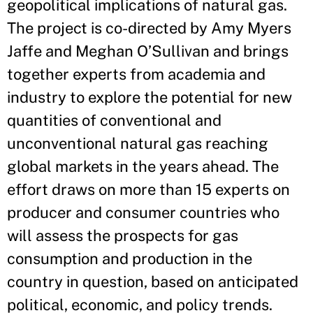
geopolitical implications of natural gas.
The project is co-directed by Amy Myers
Jaffe and Meghan O’Sullivan and brings
together experts from academia and
industry to explore the potential for new
quantities of conventional and
unconventional natural gas reaching
global markets in the years ahead. The
effort draws on more than 15 experts on
producer and consumer countries who
will assess the prospects for gas
consumption and production in the
country in question, based on anticipated
political, economic, and policy trends.