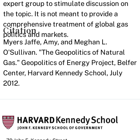
expert group to stimulate discussion on
the topic. It is not meant to provide a
comprehensive treatment of global gas
Citation
politics and markets.
Myers Jaffe, Amy, and Meghan L.
O'Sullivan. "The Geopolitics of Natural
Gas." Geopolitics of Energy Project, Belfer
Center, Harvard Kennedy School, July
2012.