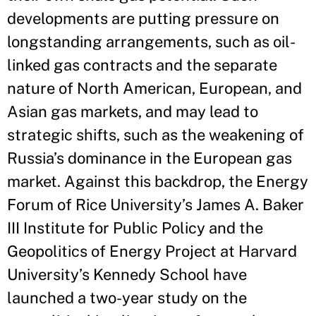
developments are putting pressure on
longstanding arrangements, such as oil-
linked gas contracts and the separate
nature of North American, European, and
Asian gas markets, and may lead to
strategic shifts, such as the weakening of
Russia’s dominance in the European gas
market. Against this backdrop, the Energy
Forum of Rice University’s James A. Baker
III Institute for Public Policy and the
Geopolitics of Energy Project at Harvard
University’s Kennedy School have
launched a two-year study on the