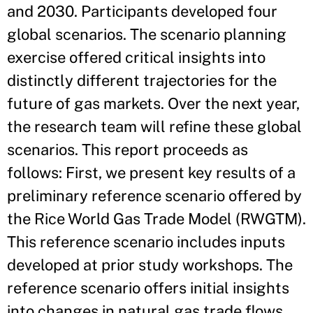
and 2030. Participants developed four
global scenarios. The scenario planning
exercise offered critical insights into
distinctly different trajectories for the
future of gas markets. Over the next year,
the research team will refine these global
scenarios. This report proceeds as
follows: First, we present key results of a
preliminary reference scenario offered by
the Rice World Gas Trade Model (RWGTM).
This reference scenario includes inputs
developed at prior study workshops. The
reference scenario offers initial insights
into changes in natural gas trade flows