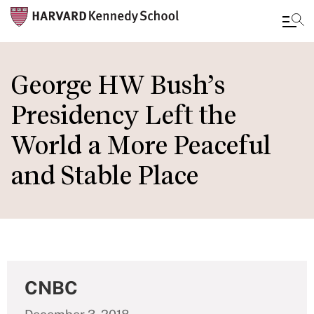
Skip
to
George HW Bush’s
main
Presidency Left the
content
World a More Peaceful
and Stable Place
CNBC