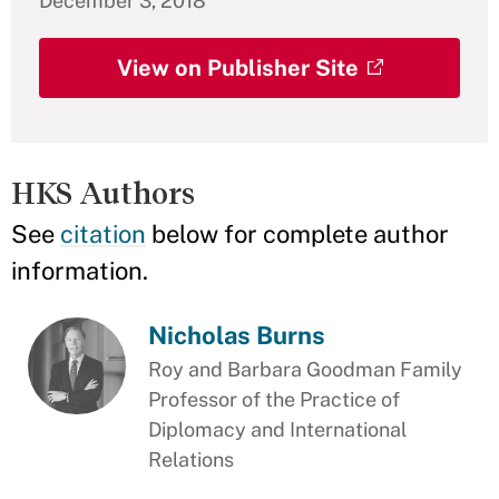
December 3, 2018
View on Publisher Site
HKS Authors
See
citation
below for complete author
information.
Nicholas Burns
Roy and Barbara Goodman Family
Professor of the Practice of
Diplomacy and International
Relations