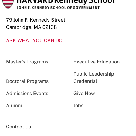
79 John F. Kennedy Street
Cambridge, MA 02138
ASK WHAT YOU CAN DO
Master’s Programs
Executive Education
Public Leadership
Doctoral Programs
Credential
Admissions Events
Give Now
Alumni
Jobs
Contact Us