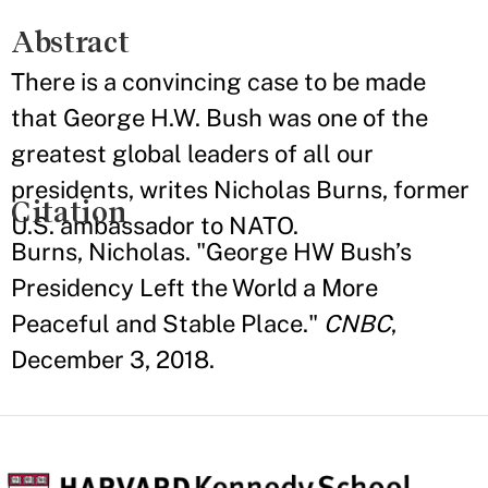
Abstract
There is a convincing case to be made
that George H.W. Bush was one of the
greatest global leaders of all our
presidents, writes Nicholas Burns, former
Citation
U.S. ambassador to NATO.
Burns, Nicholas. "George HW Bush’s
Presidency Left the World a More
Peaceful and Stable Place."
CNBC
,
December 3, 2018.