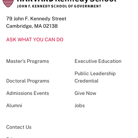
79 John F. Kennedy Street
Cambridge, MA 02138
ASK WHAT YOU CAN DO
Master’s Programs
Executive Education
Public Leadership
Doctoral Programs
Credential
Admissions Events
Give Now
Alumni
Jobs
Contact Us