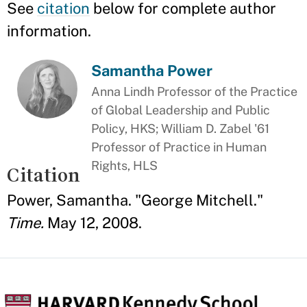
See
citation
below for complete author
information.
Samantha Power
Anna Lindh Professor of the Practice
of Global Leadership and Public
Policy, HKS; William D. Zabel '61
Professor of Practice in Human
Rights, HLS
Citation
Power, Samantha. "George Mitchell."
Time.
May 12, 2008.