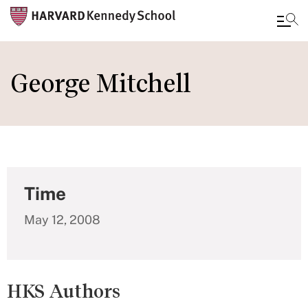
Skip
to
George Mitchell
main
content
Time
May 12, 2008
HKS Authors