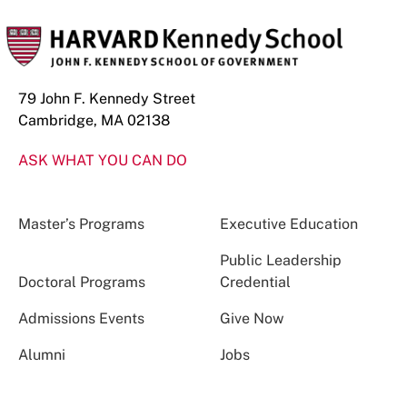
79 John F. Kennedy Street
Cambridge, MA 02138
ASK WHAT YOU CAN DO
Master’s Programs
Executive Education
Public Leadership
Doctoral Programs
Credential
Admissions Events
Give Now
Alumni
Jobs