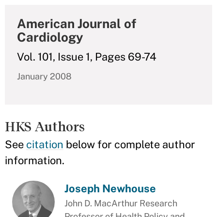
American Journal of
Cardiology
Vol. 101, Issue 1, Pages 69-74
January 2008
HKS Authors
See
citation
below for complete author
information.
Joseph Newhouse
John D. MacArthur Research
Professor of Health Policy and