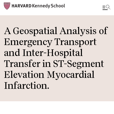
Skip
to
A Geospatial Analysis of
main
Emergency Transport
content
and Inter-Hospital
Transfer in ST-Segment
Elevation Myocardial
Infarction.