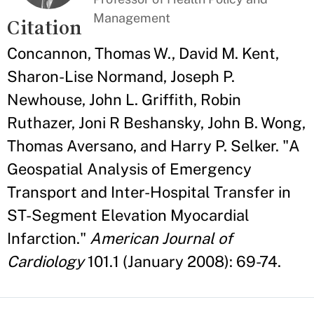
Management
Citation
Concannon, Thomas W., David M. Kent,
Sharon-Lise Normand, Joseph P.
Newhouse, John L. Griffith, Robin
Ruthazer, Joni R Beshansky, John B. Wong,
Thomas Aversano, and Harry P. Selker. "A
Geospatial Analysis of Emergency
Transport and Inter-Hospital Transfer in
ST-Segment Elevation Myocardial
Infarction."
American Journal of
Cardiology
101.1 (January 2008): 69-74.