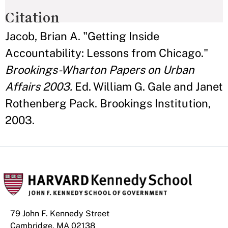
Citation
Jacob, Brian A. "Getting Inside
Accountability: Lessons from Chicago."
Brookings-Wharton Papers on Urban
Affairs 2003.
Ed. William G. Gale and Janet
Rothenberg Pack. Brookings Institution,
2003.
79 John F. Kennedy Street
Cambridge, MA 02138