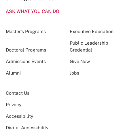
ASK WHAT YOU CAN DO
Master’s Programs
Executive Education
Public Leadership
Doctoral Programs
Credential
Admissions Events
Give Now
Alumni
Jobs
Contact Us
Privacy
Accessibility
Digital Accessibility