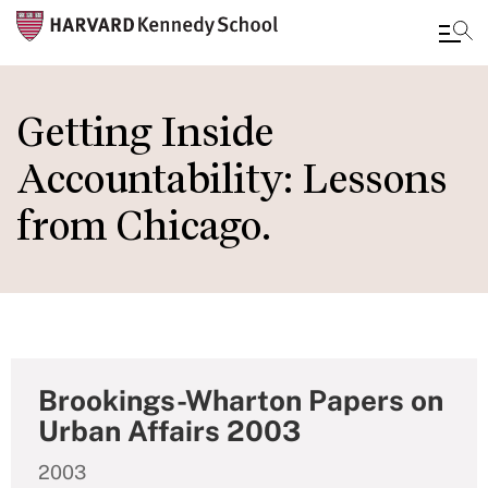
Skip
to
Getting Inside
main
Accountability: Lessons
content
from Chicago.
Brookings-Wharton Papers on
Urban Affairs 2003
2003