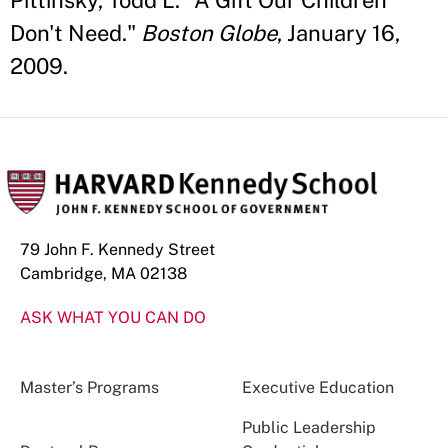
Pittinsky, Todd L. "A Gift Our Children
Don't Need."
Boston Globe
, January 16,
2009.
79 John F. Kennedy Street
Cambridge, MA 02138
ASK WHAT YOU CAN DO
Master’s Programs
Executive Education
Public Leadership