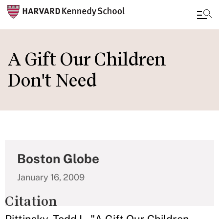
Skip
to
A Gift Our Children
main
Don't Need
content
Boston Globe
January 16, 2009
Citation