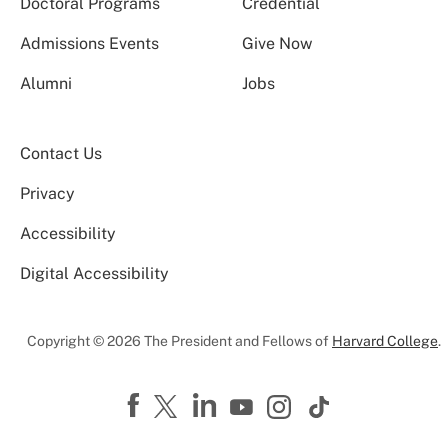
Doctoral Programs
Credential
Admissions Events
Give Now
Alumni
Jobs
Contact Us
Privacy
Accessibility
Digital Accessibility
Copyright © 2026 The President and Fellows of
Harvard College
.