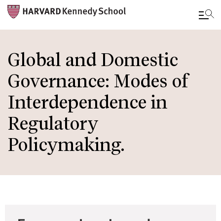
Skip
to
Global and Domestic
main
Governance: Modes of
content
Interdependence in
Regulatory
Policymaking.