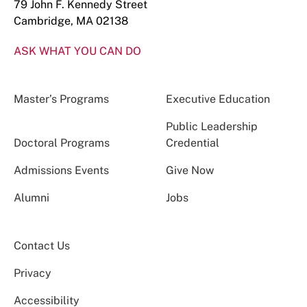
79 John F. Kennedy Street
Cambridge, MA 02138
ASK WHAT YOU CAN DO
Master’s Programs
Executive Education
Public Leadership
Doctoral Programs
Credential
Admissions Events
Give Now
Alumni
Jobs
Contact Us
Privacy
Accessibility