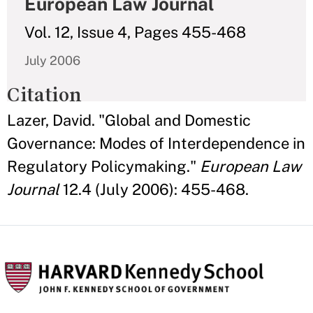
European Law Journal
Vol. 12, Issue 4, Pages 455-468
July 2006
Citation
Lazer, David. "Global and Domestic
Governance: Modes of Interdependence in
Regulatory Policymaking."
European Law
Journal
12.4 (July 2006): 455-468.