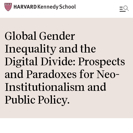
Skip
to
Global Gender
main
Inequality and the
content
Digital Divide: Prospects
and Paradoxes for Neo-
Institutionalism and
Public Policy.