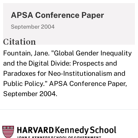
APSA Conference Paper
September 2004
Citation
Fountain, Jane. "Global Gender Inequality
and the Digital Divide: Prospects and
Paradoxes for Neo-Institutionalism and
Public Policy." APSA Conference Paper,
September 2004.