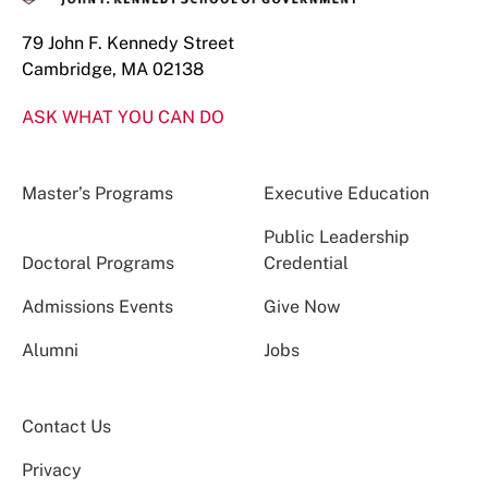
79 John F. Kennedy Street
Cambridge, MA 02138
ASK WHAT YOU CAN DO
Master’s Programs
Executive Education
Public Leadership
Doctoral Programs
Credential
Admissions Events
Give Now
Alumni
Jobs
Contact Us
Privacy