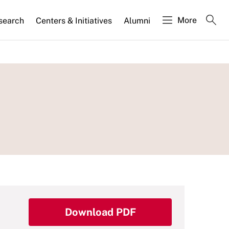
More
search
Centers & Initiatives
Alumni
Download PDF