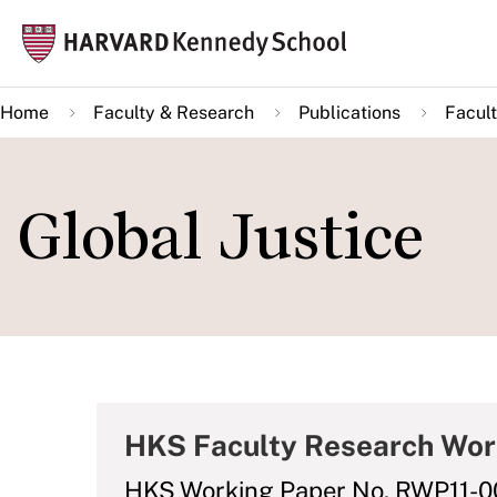
Skip
Mai
to
navi
main
Home
Faculty & Research
Publications
Facult
content
Global Justice
HKS Faculty Research Wor
HKS Working Paper No. RWP11-0