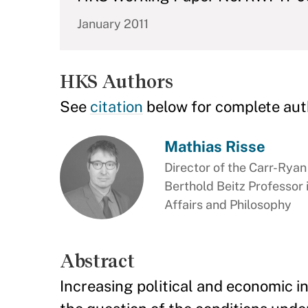
January 2011
HKS Authors
See
citation
below for complete aut
Mathias Risse
Director of the Carr-Rya
Berthold Beitz Professor
Affairs and Philosophy
Abstract
Increasing political and economic 