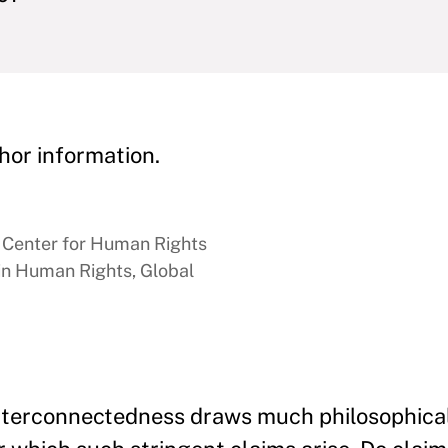
hor information.
n Center for Human Rights
 in Human Rights, Global
interconnectedness draws much philosophical