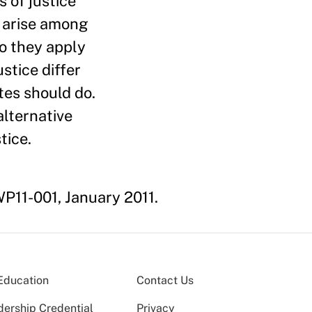
 of justice
y arise among
do they apply
stice differ
ates should do.
alternative
tice.
P11-001, January 2011.
Education
Contact Us
dership Credential
Privacy