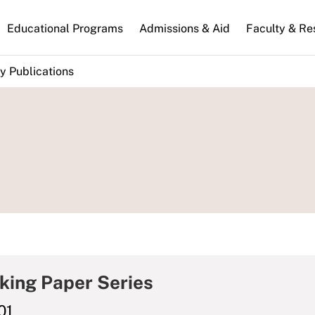
n
Educational Programs
Admissions & Aid
Faculty & Re
gation
y Publications
king Paper Series
01