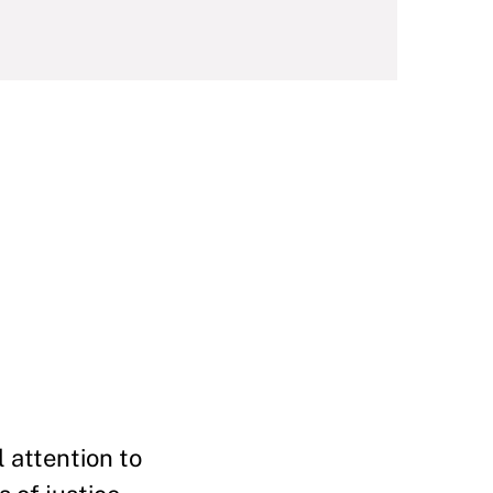
 attention to