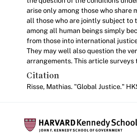
the question of the conditions under
arise only among those who share m
all those who are jointly subject to
among all human beings simply becau
from those into international justice
They may well also question the ver
arrangements. This article surveys 
Citation
Risse, Mathias. "Global Justice." 