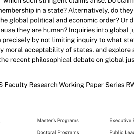
 which such stringent claims arise. Do claims
embership in a state? Alternatively, do the
 the global political and economic order? Or 
se they are human? Inquiries into global ju
 precisely by not limiting inquiry to what st
y moral acceptability of states, and explore 
the recent philosophical debate on global jus
HKS Faculty Research Working Paper Series RW
Master’s Programs
Executive 
Doctoral Programs
Public Lea