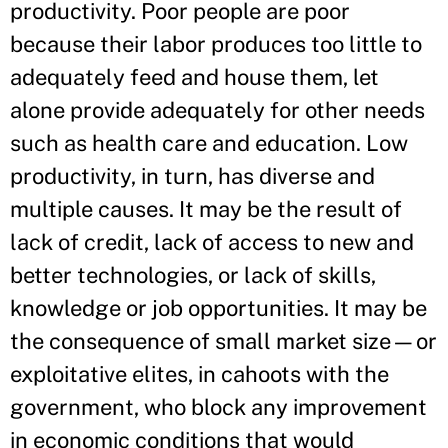
productivity. Poor people are poor
because their labor produces too little to
adequately feed and house them, let
alone provide adequately for other needs
such as health care and education. Low
productivity, in turn, has diverse and
multiple causes. It may be the result of
lack of credit, lack of access to new and
better technologies, or lack of skills,
knowledge or job opportunities. It may be
the consequence of small market size—or
exploitative elites, in cahoots with the
government, who block any improvement
in economic conditions that would