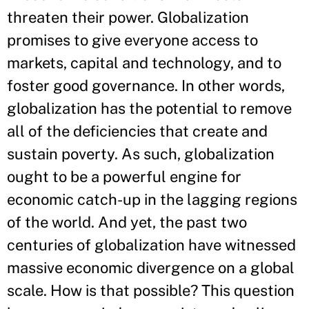
threaten their power. Globalization
promises to give everyone access to
markets, capital and technology, and to
foster good governance. In other words,
globalization has the potential to remove
all of the deficiencies that create and
sustain poverty. As such, globalization
ought to be a powerful engine for
economic catch-up in the lagging regions
of the world. And yet, the past two
centuries of globalization have witnessed
massive economic divergence on a global
scale. How is that possible? This question