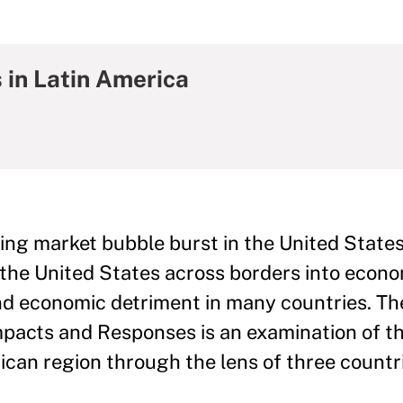
 in Latin America
g market bubble burst in the United States,
in the United States across borders into econ
and economic detriment in many countries. Th
Impacts and Responses is an examination of t
ican region through the lens of three countr