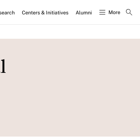
More
search
Centers & Initiatives
Alumni
l