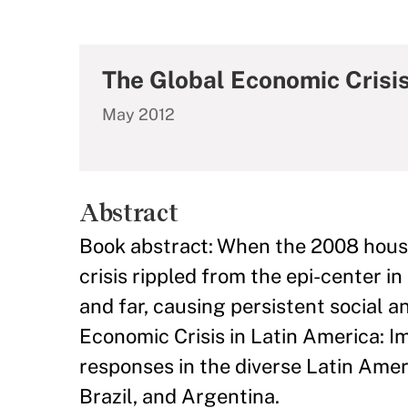
The Global Economic Crisis
May 2012
Abstract
Book abstract: When the 2008 housin
crisis rippled from the epi-center 
and far, causing persistent social 
Economic Crisis in Latin America: 
responses in the diverse Latin Amer
Brazil, and Argentina.