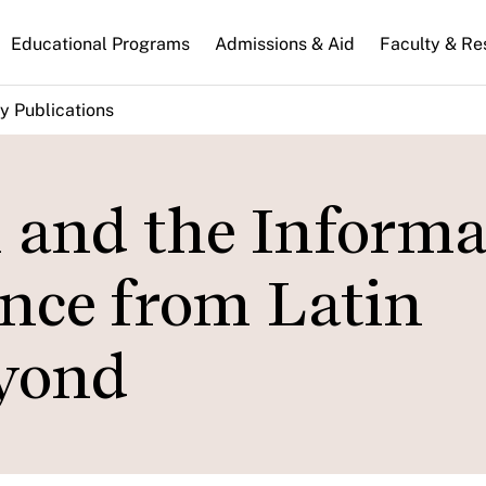
n
Educational Programs
Admissions & Aid
Faculty & Re
gation
y Publications
n and the Informa
nce from Latin
yond