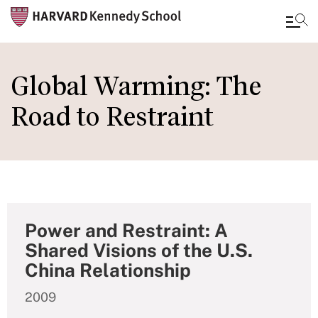
Skip
to
Global Warming: The
main
Road to Restraint
content
Power and Restraint: A
Shared Visions of the U.S.
China Relationship
2009