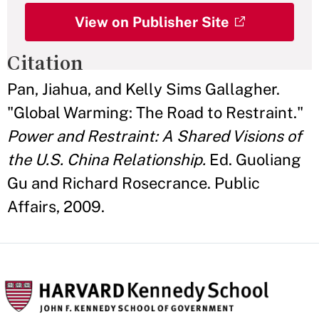
View on Publisher Site
Citation
Pan, Jiahua, and Kelly Sims Gallagher.
"Global Warming: The Road to Restraint."
Power and Restraint: A Shared Visions of
the U.S. China Relationship.
Ed. Guoliang
Gu and Richard Rosecrance. Public
Affairs, 2009.