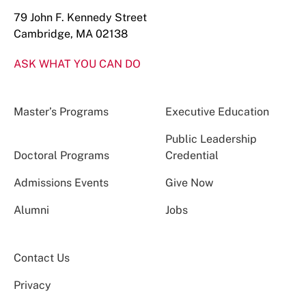
79 John F. Kennedy Street
Cambridge, MA 02138
ASK WHAT YOU CAN DO
Master’s Programs
Executive Education
Public Leadership
Doctoral Programs
Credential
Admissions Events
Give Now
Alumni
Jobs
Contact Us
Privacy