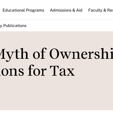
n
Educational Programs
Admissions & Aid
Faculty & Re
gation
y Publications
Myth of Ownersh
ions for Tax