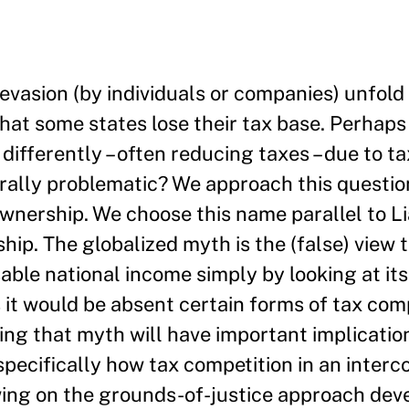
 evasion (by individuals or companies) unfold
that some states lose their tax base. Perhaps 
 differently – often reducing taxes – due to t
rally problematic? We approach this questio
 ownership. We choose this name parallel to 
p. The globalized myth is the (false) view 
sable national income simply by looking at it
 it would be absent certain forms of tax com
sing that myth will have important implicatio
pecifically how tax competition in an inter
awing on the grounds-of-justice approach dev