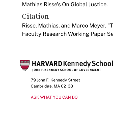
Mathias Risse’s On Global Justice.
Citation
Risse, Mathias, and Marco Meyer. "
Faculty Research Working Paper Se
79 John F. Kennedy Street
Cambridge, MA 02138
ASK WHAT YOU CAN DO