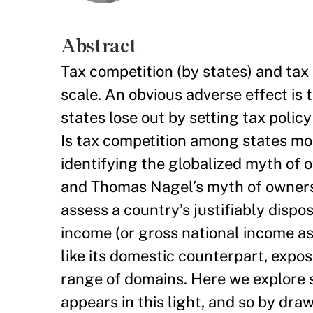
Abstract
Tax competition (by states) and tax
scale. An obvious adverse effect is 
states lose out by setting tax policy
Is tax competition among states mo
identifying the globalized myth of
and Thomas Nagel’s myth of ownershi
assess a country’s justifiably dispo
income (or gross national income as
like its domestic counterpart, expo
range of domains. Here we explore s
appears in this light, and so by dr