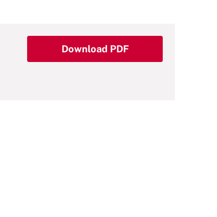
Download PDF