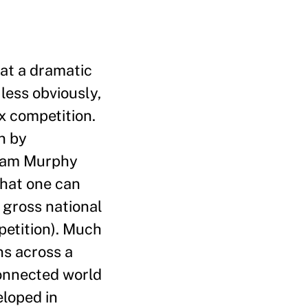
 at a dramatic
less obviously,
ax competition.
n by
Liam Murphy
that one can
s gross national
petition). Much
ns across a
connected world
eloped in