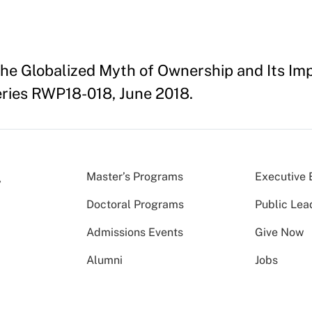
The Globalized Myth of Ownership and Its Imp
ries RWP18-018, June 2018.
Master’s Programs
Executive 
Doctoral Programs
Public Lea
Admissions Events
Give Now
Alumni
Jobs