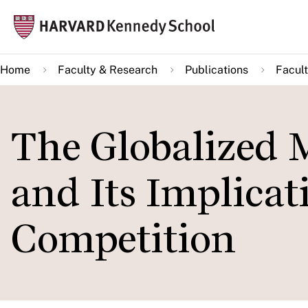
Skip
Mai
to
navi
main
Home
Faculty & Research
Publications
Facult
content
The Globalized 
and Its Implicat
Competition