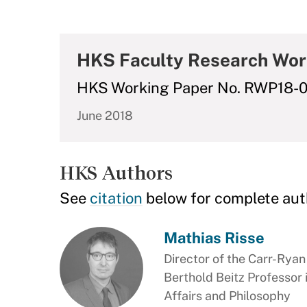
HKS Faculty Research Wor
HKS Working Paper No. RWP18-
June 2018
HKS Authors
See
citation
below for complete aut
Mathias Risse
Director of the Carr-Rya
Berthold Beitz Professor
Affairs and Philosophy