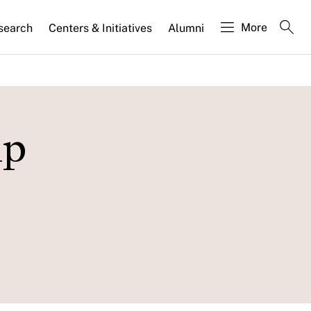
More
search
Centers & Initiatives
Alumni
ip