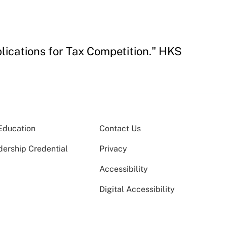
lications for Tax Competition." HKS
Education
Contact Us
dership Credential
Privacy
Accessibility
Digital Accessibility