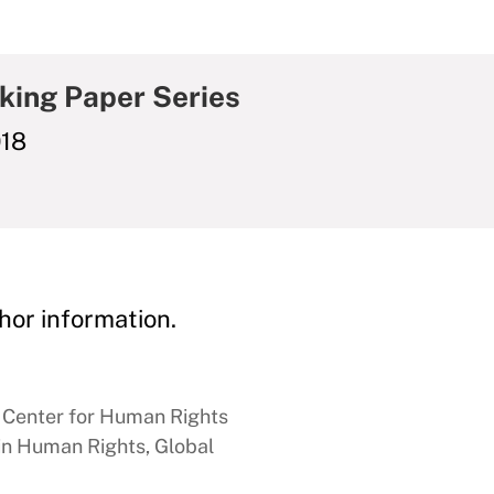
king Paper Series
018
hor information.
n Center for Human Rights
 in Human Rights, Global