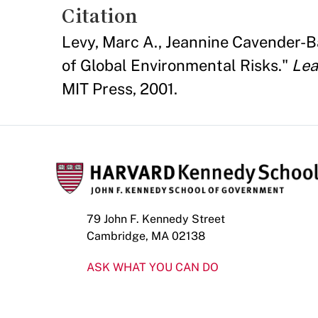
Citation
Levy, Marc A., Jeannine Cavender-Ba
of Global Environmental Risks."
Lea
MIT Press, 2001.
79 John F. Kennedy Street
Cambridge, MA 02138
ASK WHAT YOU CAN DO