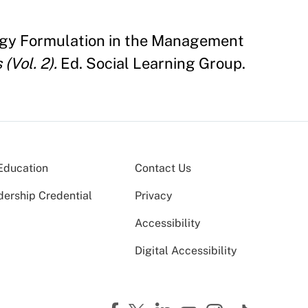
ategy Formulation in the Management
(Vol. 2).
Ed. Social Learning Group.
Education
Contact Us
dership Credential
Privacy
Accessibility
Digital Accessibility