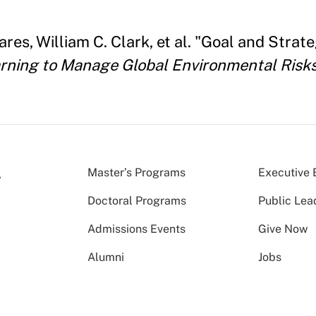
res, William C. Clark, et al. "Goal and Str
rning to Manage Global Environmental Risks 
Master’s Programs
Executive 
Doctoral Programs
Public Lea
Admissions Events
Give Now
Alumni
Jobs