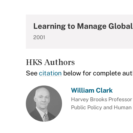
Learning to Manage Global 
2001
HKS Authors
See
citation
below for complete aut
William Clark
Harvey Brooks Professor 
Public Policy and Human