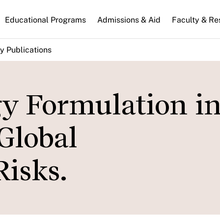
n
Educational Programs
Admissions & Aid
Faculty & Re
gation
y Publications
gy Formulation in
Global
isks.