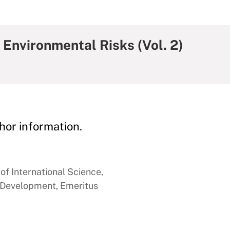
Environmental Risks (Vol. 2)
hor information.
of International Science,
 Development, Emeritus