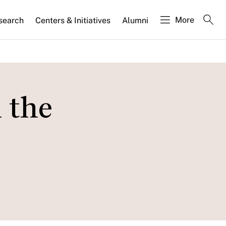
More
search
Centers & Initiatives
Alumni
 the