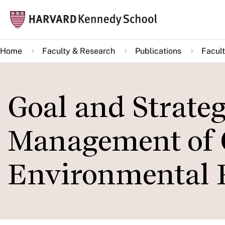
Skip
Mai
to
navi
main
Home
Faculty & Research
Publications
Facult
content
Goal and Strate
Management of 
Environmental R