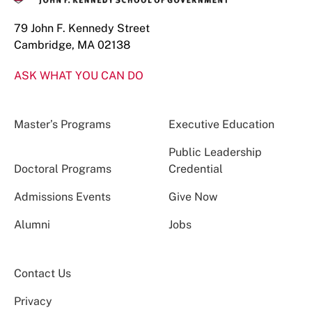
79 John F. Kennedy Street
Cambridge, MA 02138
ASK WHAT YOU CAN DO
Master’s Programs
Executive Education
Public Leadership
Doctoral Programs
Credential
Admissions Events
Give Now
Alumni
Jobs
Contact Us
Privacy