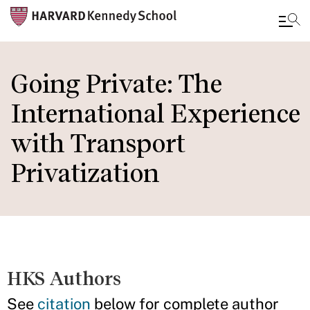
Skip
to
Going Private: The
main
International Experience
content
with Transport
Privatization
HKS Authors
See
citation
below for complete author