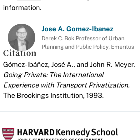
information.
Jose A. Gomez-Ibanez
Derek C. Bok Professor of Urban
Planning and Public Policy, Emeritus
Citation
Gómez-Ibáñez, José A., and John R. Meyer.
Going Private: The International
Experience with Transport Privatization.
The Brookings Institution, 1993.