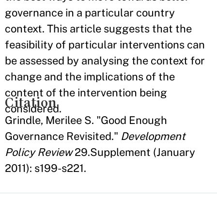
governance in a particular country
context. This article suggests that the
feasibility of particular interventions can
be assessed by analysing the context for
change and the implications of the
content of the intervention being
Citation
considered.
Grindle, Merilee S. "Good Enough
Governance Revisited."
Development
Policy Review
29.Supplement (January
2011): s199-s221.