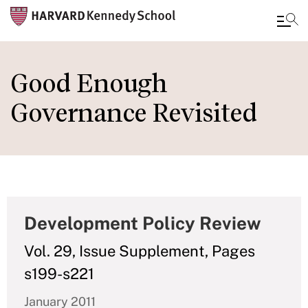
Skip
to
Good Enough
main
Governance Revisited
content
Development Policy Review
Vol. 29, Issue Supplement, Pages
s199-s221
January 2011