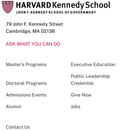
79 John F. Kennedy Street
Cambridge, MA 02138
ASK WHAT YOU CAN DO
Master’s Programs
Executive Education
Public Leadership
Doctoral Programs
Credential
Admissions Events
Give Now
Alumni
Jobs
Contact Us