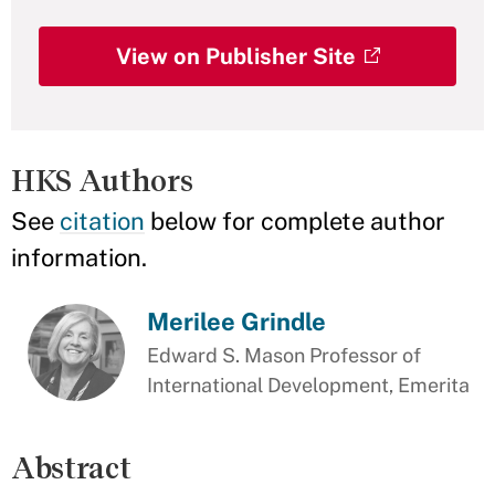
View on Publisher Site
HKS Authors
See
citation
below for complete author
information.
Merilee Grindle
Edward S. Mason Professor of
International Development, Emerita
Abstract