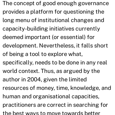
The concept of good enough governance
provides a platform for questioning the
long menu of institutional changes and
capacity-building initiatives currently
deemed important (or essential) for
development. Nevertheless, it falls short
of being a tool to explore what,
specifically, needs to be done in any real
world context. Thus, as argued by the
author in 2004, given the limited
resources of money, time, knowledge, and
human and organisational capacities,
practitioners are correct in searching for
the best ways to move towards better