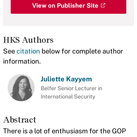
View on Publisher Site
HKS Authors
See
citation
below for complete author
information.
Juliette Kayyem
Belfer Senior Lecturer in
International Security
Abstract
There is a lot of enthusiasm for the GOP