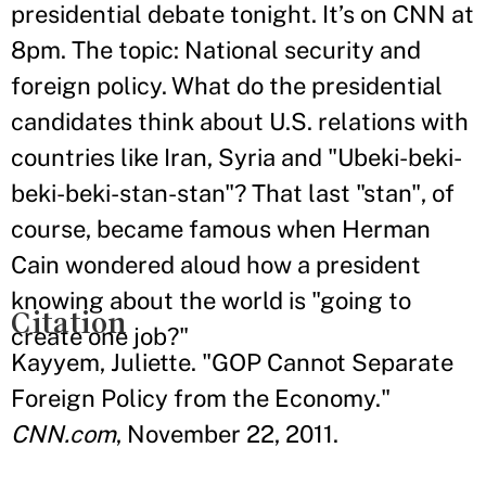
presidential debate tonight. It’s on CNN at
8pm. The topic: National security and
foreign policy. What do the presidential
candidates think about U.S. relations with
countries like Iran, Syria and "Ubeki-beki-
beki-beki-stan-stan"? That last "stan", of
course, became famous when Herman
Cain wondered aloud how a president
knowing about the world is "going to
Citation
create one job?"
Kayyem, Juliette. "GOP Cannot Separate
Foreign Policy from the Economy."
CNN.com
, November 22, 2011.