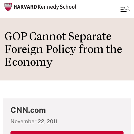
Skip
to
GOP Cannot Separate
main
Foreign Policy from the
content
Economy
CNN.com
November 22, 2011