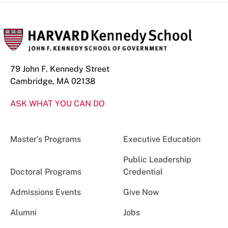
79 John F. Kennedy Street
Cambridge, MA 02138
ASK WHAT YOU CAN DO
Master’s Programs
Executive Education
Public Leadership
Doctoral Programs
Credential
Admissions Events
Give Now
Alumni
Jobs