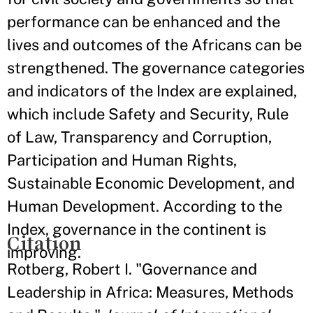
performance can be enhanced and the
lives and outcomes of the Africans can be
strengthened. The governance categories
and indicators of the Index are explained,
which include Safety and Security, Rule
of Law, Transparency and Corruption,
Participation and Human Rights,
Sustainable Economic Development, and
Human Development. According to the
Index, governance in the continent is
Citation
improving.
Rotberg, Robert I. "Governance and
Leadership in Africa: Measures, Methods