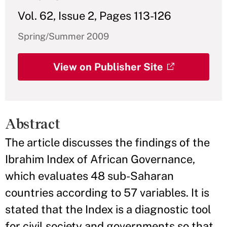
Vol. 62, Issue 2, Pages 113-126
Spring/Summer 2009
View on Publisher Site
Abstract
The article discusses the findings of the
Ibrahim Index of African Governance,
which evaluates 48 sub-Saharan
countries according to 57 variables. It is
stated that the Index is a diagnostic tool
for civil society and governments so that