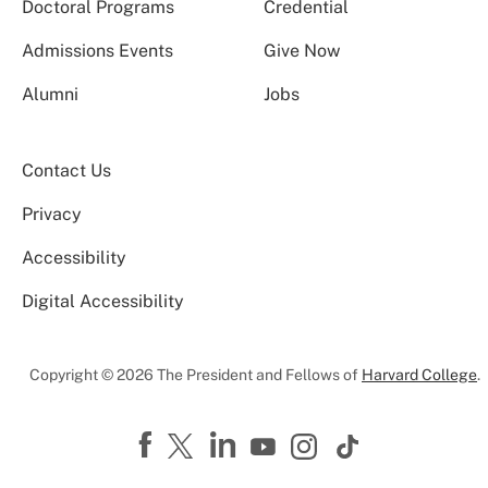
Doctoral Programs
Credential
Admissions Events
Give Now
Alumni
Jobs
Contact Us
Privacy
Accessibility
Digital Accessibility
Copyright © 2026 The President and Fellows of
Harvard College
.