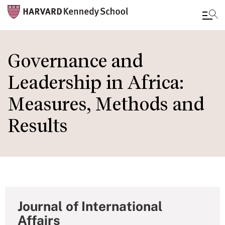
Skip
to
Governance and
main
Leadership in Africa:
content
Measures, Methods and
Results
Journal of International
Affairs