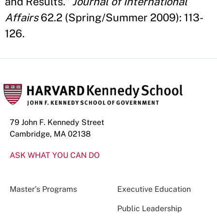
and Results."
Journal of International
Affairs
62.2 (Spring/Summer 2009): 113-
126.
79 John F. Kennedy Street
Cambridge, MA 02138
ASK WHAT YOU CAN DO
Master’s Programs
Executive Education
Public Leadership