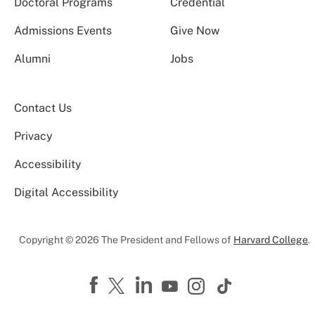
Doctoral Programs
Credential
Admissions Events
Give Now
Alumni
Jobs
Contact Us
Privacy
Accessibility
Digital Accessibility
Copyright © 2026 The President and Fellows of
Harvard College
.