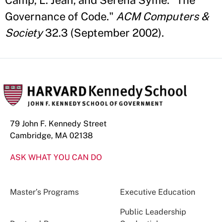
Camp, L. Jean, and Serena Syme. "The
Governance of Code."
ACM Computers &
Society
32.3 (September 2002).
79 John F. Kennedy Street
Cambridge, MA 02138
ASK WHAT YOU CAN DO
Master’s Programs
Executive Education
Public Leadership