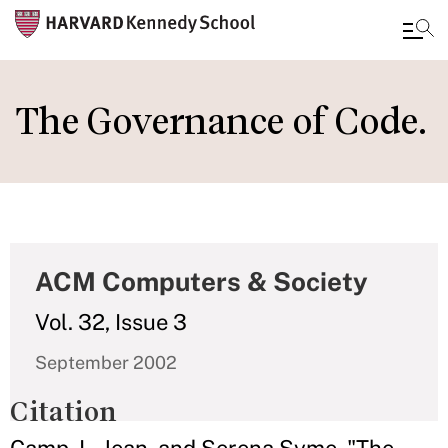
Skip
to
The Governance of Code.
main
content
ACM Computers & Society
Vol. 32, Issue 3
September 2002
Citation