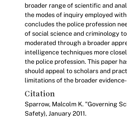
broader range of scientific and ana
the modes of inquiry employed with
concludes the police profession nee
of social science and criminology to
moderated through a broader apprecia
intelligence techniques more closel
the police profession. This paper h
should appeal to scholars and pract
limitations of the broader evidenc
Citation
Sparrow, Malcolm K. "Governing Sci
Safety), January 2011.