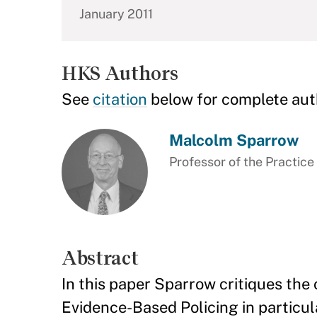
January 2011
HKS Authors
See
citation
below for complete aut
Malcolm Sparrow
Professor of the Practic
Abstract
In this paper Sparrow critiques th
Evidence-Based Policing in particul