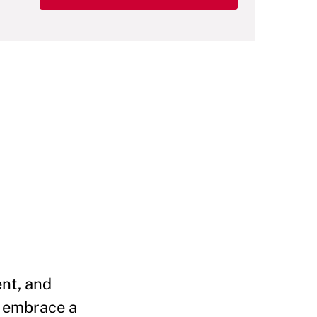
ent, and
d embrace a