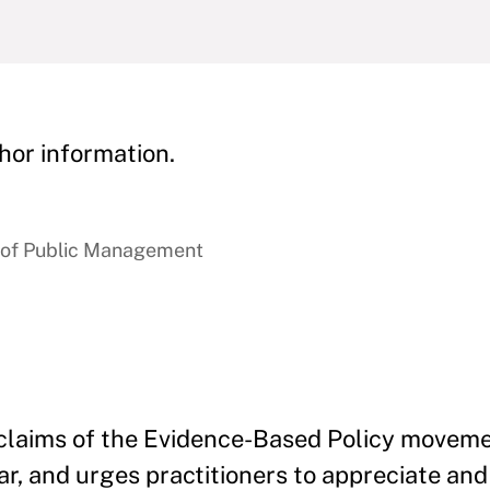
hor information.
e of Public Management
e claims of the Evidence-Based Policy movem
ar, and urges practitioners to appreciate an