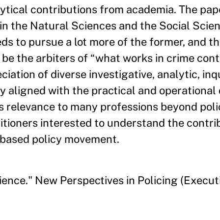
lytical contributions from academia. The pap
in the Natural Sciences and the Social Scie
ds to pursue a lot more of the former, and th
 be the arbiters of “what works in crime cont
tion of diverse investigative, analytic, inq
y aligned with the practical and operationa
as relevance to many professions beyond poli
itioners interested to understand the contri
e-based policy movement.
ence." New Perspectives in Policing (Executi