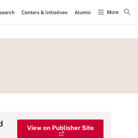
More
search
Centers & Initiatives
Alumni
d
View on Publisher Site