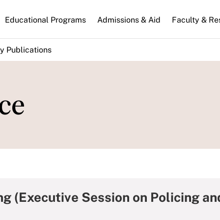
n
Educational Programs
Admissions & Aid
Faculty & Re
gation
y Publications
ce
ng (Executive Session on Policing an