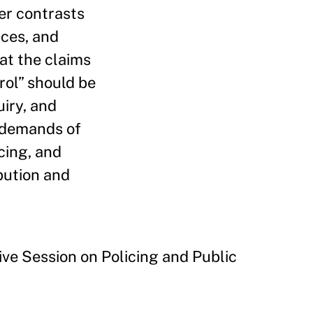
er contrasts
nces, and
at the claims
rol” should be
uiry, and
l demands of
cing, and
bution and
ve Session on Policing and Public