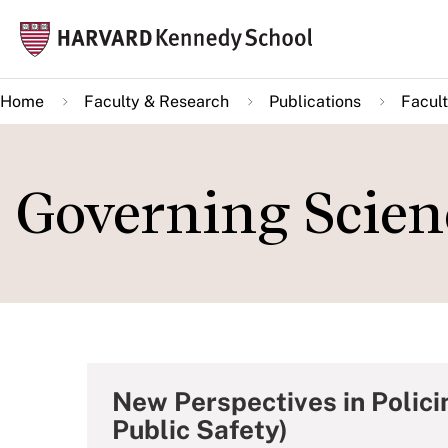
Skip
Mai
to
navi
main
Home
Faculty & Research
Publications
Facult
content
Governing Scien
New Perspectives in Polici
Public Safety)