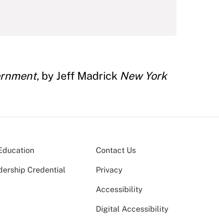
ernment
, by Jeff Madrick
New York
Education
Contact Us
dership Credential
Privacy
Accessibility
Digital Accessibility