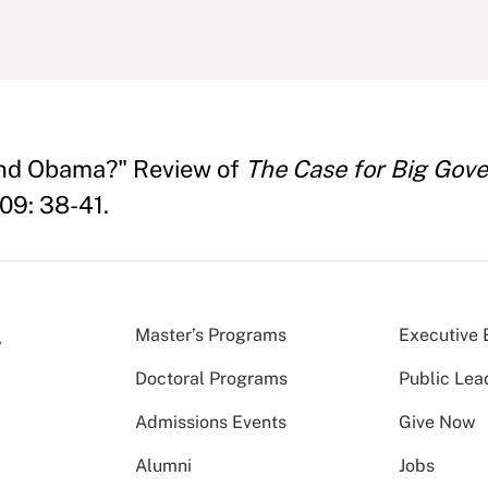
ond Obama?" Review of
The Case for Big Gov
009: 38-41.
Master’s Programs
Executive 
Doctoral Programs
Public Lea
Admissions Events
Give Now
Alumni
Jobs