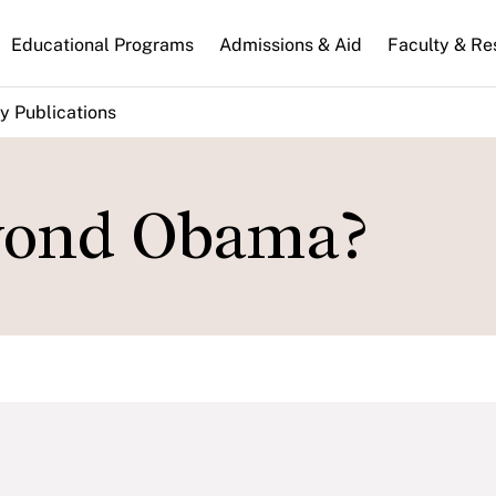
n
Educational Programs
Admissions & Aid
Faculty & Re
gation
y Publications
yond Obama?