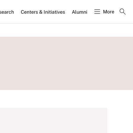
More
search
Centers & Initiatives
Alumni