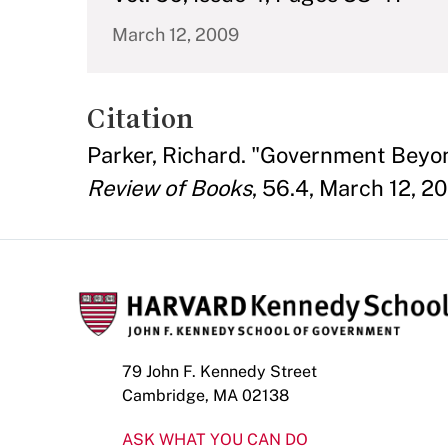
March 12, 2009
Citation
Parker, Richard. "Government Bey
Review of Books
, 56.4, March 12, 2
79 John F. Kennedy Street
Cambridge, MA 02138
ASK WHAT YOU CAN DO