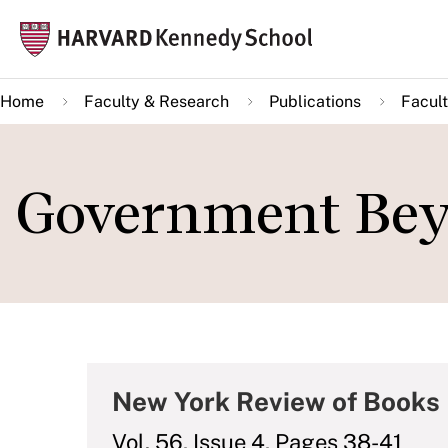
Skip
Mai
to
navi
main
Home
Faculty & Research
Publications
Facult
content
Government Be
New York Review of Books
Vol. 56, Issue 4, Pages 38-41