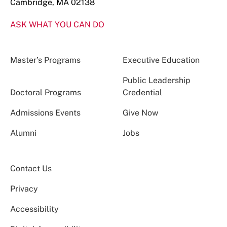
Cambridge, MA 02138
ASK WHAT YOU CAN DO
Master’s Programs
Executive Education
Public Leadership
Doctoral Programs
Credential
Admissions Events
Give Now
Alumni
Jobs
Contact Us
Privacy
Accessibility