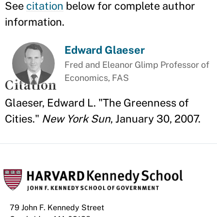
See
citation
below for complete author
information.
Edward Glaeser
Fred and Eleanor Glimp Professor of
Economics, FAS
Citation
Glaeser, Edward L. "The Greenness of
Cities."
New York Sun
, January 30, 2007.
79 John F. Kennedy Street