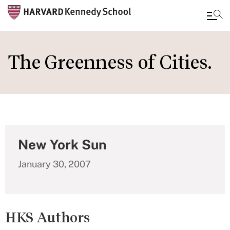
Skip
to
The Greenness of Cities.
main
content
New York Sun
January 30, 2007
HKS Authors