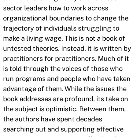
sector leaders how to work across
organizational boundaries to change the
trajectory of individuals struggling to
make a living wage. This is not a book of
untested theories. Instead, it is written by
practitioners for practitioners. Much of it
is told through the voices of those who
run programs and people who have taken
advantage of them. While the issues the
book addresses are profound, its take on
the subject is optimistic. Between them,
the authors have spent decades
searching out and supporting effective