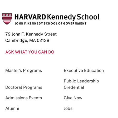
79 John F. Kennedy Street
Cambridge, MA 02138
ASK WHAT YOU CAN DO
Master’s Programs
Executive Education
Public Leadership
Doctoral Programs
Credential
Admissions Events
Give Now
Alumni
Jobs