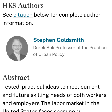
HKS Authors
See
citation
below for complete author
information.
Stephen Goldsmith
Derek Bok Professor of the Practice
of Urban Policy
Abstract
Tested, practical ideas to meet current
and future skilling needs of both workers
and employers The labor market in the
United States faces seemingly