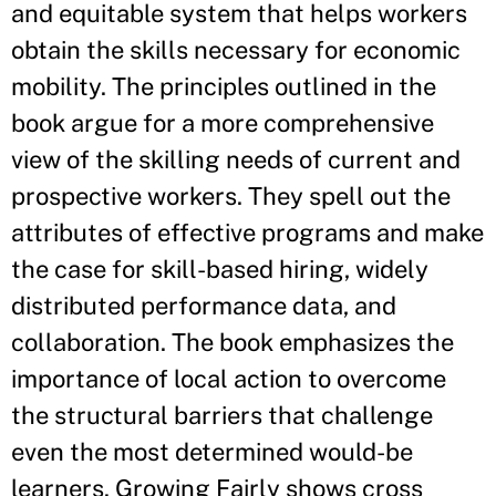
and equitable system that helps workers
obtain the skills necessary for economic
mobility. The principles outlined in the
book argue for a more comprehensive
view of the skilling needs of current and
prospective workers. They spell out the
attributes of effective programs and make
the case for skill-based hiring, widely
distributed performance data, and
collaboration. The book emphasizes the
importance of local action to overcome
the structural barriers that challenge
even the most determined would-be
learners. Growing Fairly shows cross