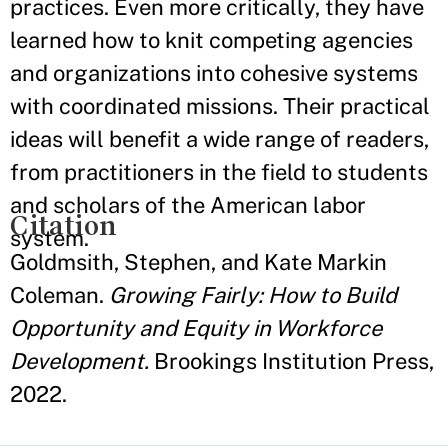
practices. Even more critically, they have
learned how to knit competing agencies
and organizations into cohesive systems
with coordinated missions. Their practical
ideas will benefit a wide range of readers,
from practitioners in the field to students
and scholars of the American labor
Citation
system.
Goldmsith, Stephen, and Kate Markin
Coleman.
Growing Fairly: How to Build
Opportunity and Equity in Workforce
Development.
Brookings Institution Press,
2022.