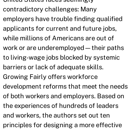
contradictory challenges: Many
employers have trouble finding qualified
applicants for current and future jobs,
while millions of Americans are out of
work or are underemployed—their paths
to living-wage jobs blocked by systemic
barriers or lack of adequate skills.
Growing Fairly offers workforce
development reforms that meet the needs
of both workers and employers. Based on
the experiences of hundreds of leaders
and workers, the authors set out ten
principles for designing a more effective