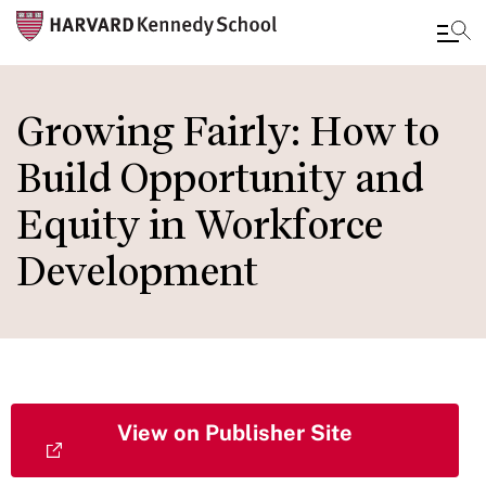
Skip
to
Growing Fairly: How to
main
Build Opportunity and
content
Equity in Workforce
Development
View on Publisher Site