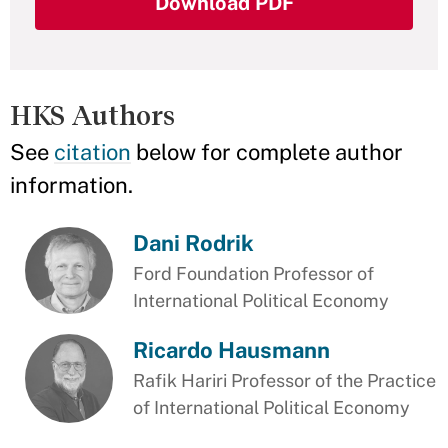
Download PDF
HKS Authors
See
citation
below for complete author
information.
Dani Rodrik
Ford Foundation Professor of
International Political Economy
Ricardo Hausmann
Rafik Hariri Professor of the Practice
of International Political Economy