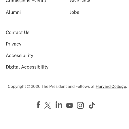
Admissions Events
Give Now
Alumni
Jobs
Contact Us
Privacy
Accessibility
Digital Accessibility
Copyright © 2026 The President and Fellows of
Harvard College
.