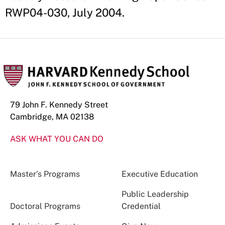
RWP04-030, July 2004.
79 John F. Kennedy Street
Cambridge, MA 02138
ASK WHAT YOU CAN DO
Master’s Programs
Executive Education
Public Leadership
Doctoral Programs
Credential