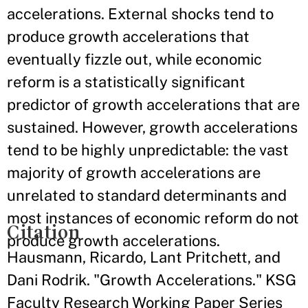
accelerations. External shocks tend to
produce growth accelerations that
eventually fizzle out, while economic
reform is a statistically significant
predictor of growth accelerations that are
sustained. However, growth accelerations
tend to be highly unpredictable: the vast
majority of growth accelerations are
unrelated to standard determinants and
most instances of economic reform do not
Citation
produce growth accelerations.
Hausmann, Ricardo, Lant Pritchett, and
Dani Rodrik. "Growth Accelerations." KSG
Faculty Research Working Paper Series