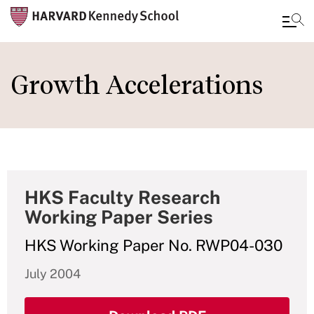
Skip
to
Growth Accelerations
main
content
HKS Faculty Research
Working Paper Series
HKS Working Paper No. RWP04-030
July 2004