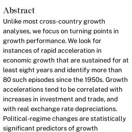
Abstract
Unlike most cross-country growth
analyses, we focus on turning points in
growth performance. We look for
instances of rapid acceleration in
economic growth that are sustained for at
least eight years and identify more than
80 such episodes since the 1950s. Growth
accelerations tend to be correlated with
increases in investment and trade, and
with real exchange rate depreciations.
Political-regime changes are statistically
significant predictors of growth