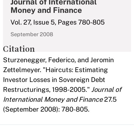
Journal of International
Money and Finance
Vol. 27, Issue 5, Pages 780-805
September 2008
Citation
Sturzenegger, Federico, and Jeromin
Zettelmeyer. "Haircuts: Estimating
Investor Losses in Sovereign Debt
Restructurings, 1998-2005."
Journal of
International Money and Finance
27.5
(September 2008): 780-805.