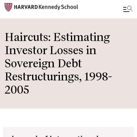
Skip
to
Haircuts: Estimating
main
Investor Losses in
content
Sovereign Debt
Restructurings, 1998-
2005