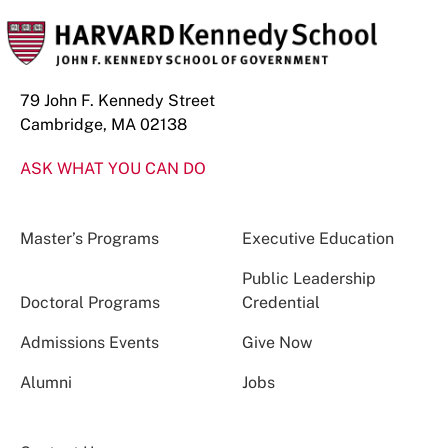
79 John F. Kennedy Street
Cambridge, MA 02138
ASK WHAT YOU CAN DO
Master’s Programs
Executive Education
Public Leadership
Doctoral Programs
Credential
Admissions Events
Give Now
Alumni
Jobs