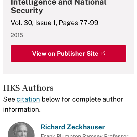
Intelligence and National
Security
Vol. 30, Issue 1, Pages 77-99
2015
View on Publisher Site
HKS Authors
See
citation
below for complete author
information.
Richard Zeckhauser
Frank Plumpton Ramsey Professor