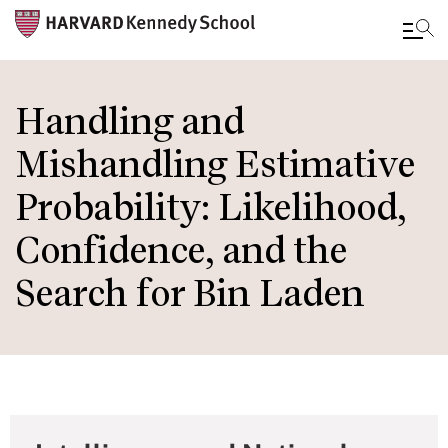
Skip
to
Handling and
main
Mishandling Estimative
content
Probability: Likelihood,
Confidence, and the
Search for Bin Laden