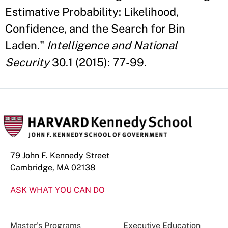
Estimative Probability: Likelihood,
Confidence, and the Search for Bin
Laden."
Intelligence and National
Security
30.1 (2015): 77-99.
79 John F. Kennedy Street
Cambridge, MA 02138
ASK WHAT YOU CAN DO
Master’s Programs
Executive Education