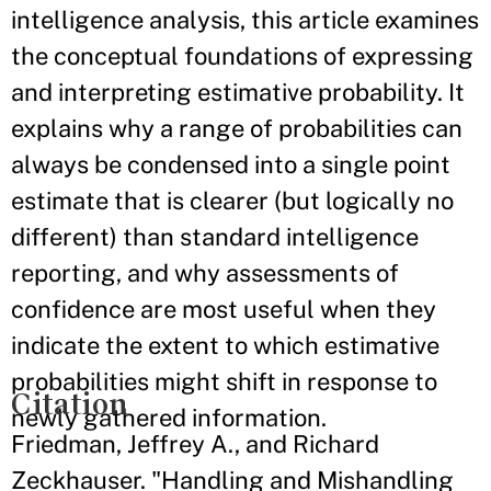
intelligence analysis, this article examines
the conceptual foundations of expressing
and interpreting estimative probability. It
explains why a range of probabilities can
always be condensed into a single point
estimate that is clearer (but logically no
different) than standard intelligence
reporting, and why assessments of
confidence are most useful when they
indicate the extent to which estimative
probabilities might shift in response to
Citation
newly gathered information.
Friedman, Jeffrey A., and Richard
Zeckhauser. "Handling and Mishandling