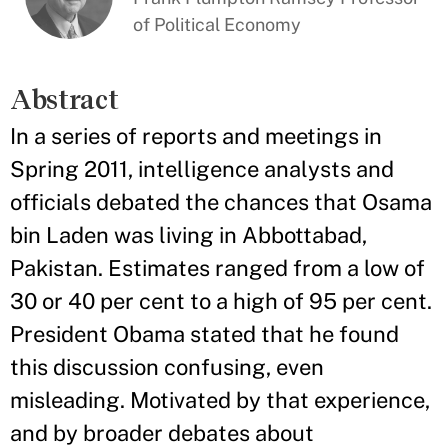
of Political Economy
Abstract
In a series of reports and meetings in
Spring 2011, intelligence analysts and
officials debated the chances that Osama
bin Laden was living in Abbottabad,
Pakistan. Estimates ranged from a low of
30 or 40 per cent to a high of 95 per cent.
President Obama stated that he found
this discussion confusing, even
misleading. Motivated by that experience,
and by broader debates about