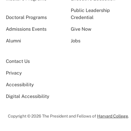
Public Leadership
Doctoral Programs
Credential
Admissions Events
Give Now
Alumni
Jobs
Contact Us
Privacy
Accessibility
Digital Accessibility
Copyright © 2026 The President and Fellows of
Harvard College
.