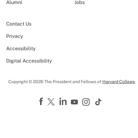
Alumni
Jobs
Contact Us
Privacy
Accessibility
Digital Accessibility
Copyright © 2026 The President and Fellows of
Harvard College
.