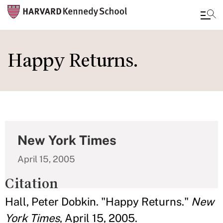
Skip
to
Happy Returns.
main
content
New York Times
April 15, 2005
Citation
Hall, Peter Dobkin. "Happy Returns."
New
York Times
, April 15, 2005.