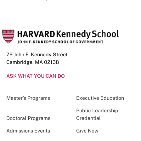
79 John F. Kennedy Street
Cambridge, MA 02138
ASK WHAT YOU CAN DO
Master’s Programs
Executive Education
Public Leadership
Doctoral Programs
Credential
Admissions Events
Give Now