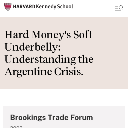
Skip
to
Hard Money's Soft
main
Underbelly:
content
Understanding the
Argentine Crisis.
Brookings Trade Forum