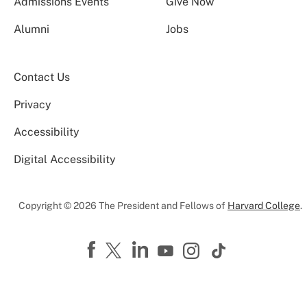
Admissions Events
Give Now
Alumni
Jobs
Contact Us
Privacy
Accessibility
Digital Accessibility
Copyright © 2026 The President and Fellows of
Harvard College
.