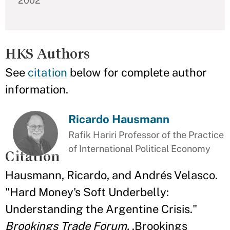
2002
HKS Authors
See
citation
below for complete author
information.
Ricardo Hausmann
Rafik Hariri Professor of the Practice
of International Political Economy
Citation
Hausmann, Ricardo, and Andrés Velasco.
"Hard Money's Soft Underbelly:
Understanding the Argentine Crisis."
Brookings Trade Forum.
.Brookings