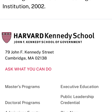
Institution, 2002.
79 John F. Kennedy Street
Cambridge, MA 02138
ASK WHAT YOU CAN DO
Master’s Programs
Executive Education
Public Leadership
Doctoral Programs
Credential