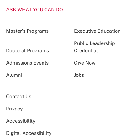
ASK WHAT YOU CAN DO
Master’s Programs
Executive Education
Public Leadership
Doctoral Programs
Credential
Admissions Events
Give Now
Alumni
Jobs
Contact Us
Privacy
Accessibility
Digital Accessibility