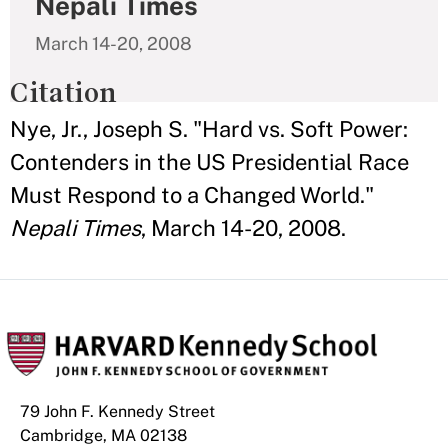
Nepali Times
March 14-20, 2008
Citation
Nye, Jr., Joseph S. "Hard vs. Soft Power:
Contenders in the US Presidential Race
Must Respond to a Changed World."
Nepali Times
, March 14-20, 2008.
79 John F. Kennedy Street
Cambridge, MA 02138