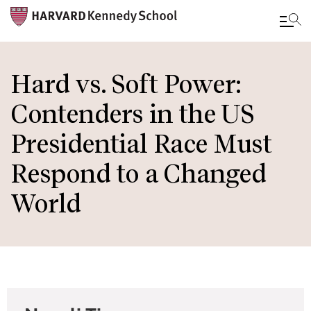
Skip
to
Hard vs. Soft Power:
main
Contenders in the US
content
Presidential Race Must
Respond to a Changed
World