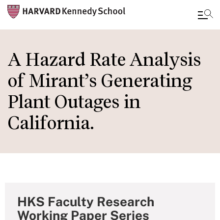
Skip
to
A Hazard Rate Analysis
main
of Mirant’s Generating
content
Plant Outages in
California.
HKS Faculty Research
Working Paper Series