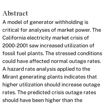
Abstract
A model of generator withholding is
critical for analyses of market power. The
California electricity market crisis of
2000-2001 saw increased utilization of
fossil fuel plants. The stressed conditions
could have affected normal outage rates.
A hazard rate analysis applied to the
Mirant generating plants indicates that
higher utilization should increase outage
rates. The predicted crisis outage rates
should have been higher than the