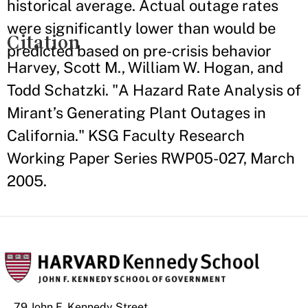
historical average. Actual outage rates
were significantly lower than would be
Citation
predicted based on pre-crisis behavior
Harvey, Scott M., William W. Hogan, and
Todd Schatzki. "A Hazard Rate Analysis of
Mirant’s Generating Plant Outages in
California." KSG Faculty Research
Working Paper Series RWP05-027, March
2005.
79 John F. Kennedy Street