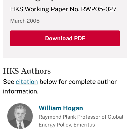
HKS Working Paper No. RWP05-027
March 2005
Download PDF
HKS Authors
See
citation
below for complete author
information.
William Hogan
Raymond Plank Professor of Global
Energy Policy, Emeritus