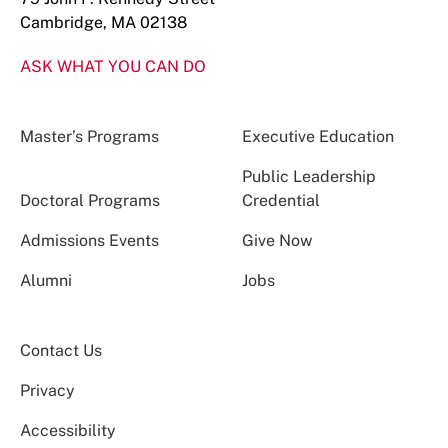
Cambridge, MA 02138
ASK WHAT YOU CAN DO
Master’s Programs
Executive Education
Public Leadership
Doctoral Programs
Credential
Admissions Events
Give Now
Alumni
Jobs
Contact Us
Privacy
Accessibility