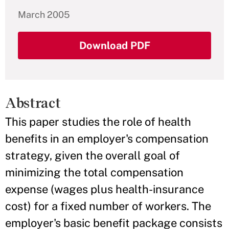
March 2005
Download PDF
Abstract
This paper studies the role of health
benefits in an employer's compensation
strategy, given the overall goal of
minimizing the total compensation
expense (wages plus health-insurance
cost) for a fixed number of workers. The
employer's basic benefit package consists