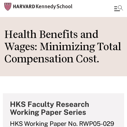
Skip
to
Health Benefits and
main
Wages: Minimizing Total
content
Compensation Cost.
HKS Faculty Research
Working Paper Series
HKS Working Paper No. RWP05-029