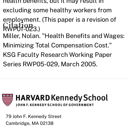
health benefits, but it may result in
excluding some healthy workers from
employment. (This paper is a revision of
Citation
RWP01-023.)
Miller, Nolan. "Health Benefits and Wages:
Minimizing Total Compensation Cost."
KSG Faculty Research Working Paper
Series RWP05-029, March 2005.
79 John F. Kennedy Street
Cambridge, MA 02138