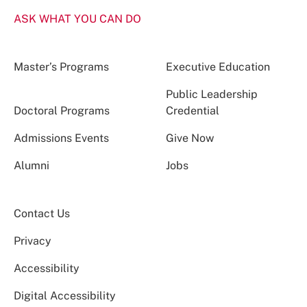
ASK WHAT YOU CAN DO
Master’s Programs
Executive Education
Public Leadership
Doctoral Programs
Credential
Admissions Events
Give Now
Alumni
Jobs
Contact Us
Privacy
Accessibility
Digital Accessibility