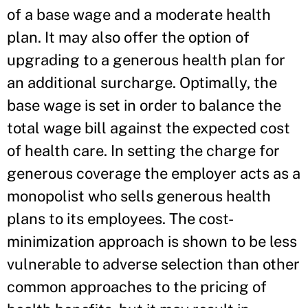
of a base wage and a moderate health
plan. It may also offer the option of
upgrading to a generous health plan for
an additional surcharge. Optimally, the
base wage is set in order to balance the
total wage bill against the expected cost
of health care. In setting the charge for
generous coverage the employer acts as a
monopolist who sells generous health
plans to its employees. The cost-
minimization approach is shown to be less
vulnerable to adverse selection than other
common approaches to the pricing of