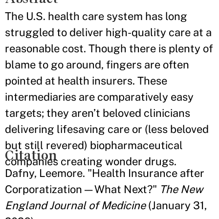
The U.S. health care system has long
struggled to deliver high-quality care at a
reasonable cost. Though there is plenty of
blame to go around, fingers are often
pointed at health insurers. These
intermediaries are comparatively easy
targets; they aren’t beloved clinicians
delivering lifesaving care or (less beloved
but still revered) biopharmaceutical
Citation
companies creating wonder drugs.
Dafny, Leemore. "Health Insurance after
Corporatization — What Next?"
The New
England Journal of Medicine
(January 31,