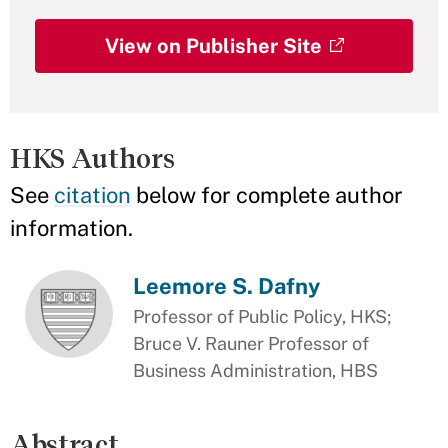
View on Publisher Site
HKS Authors
See
citation
below for complete author
information.
Leemore S. Dafny
Professor of Public Policy, HKS;
Bruce V. Rauner Professor of
Business Administration, HBS
Abstract