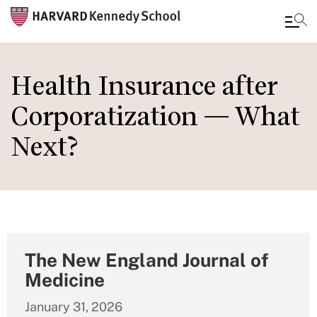
Skip
to
Health Insurance after
main
Corporatization — What
content
Next?
The New England Journal of
Medicine
January 31, 2026