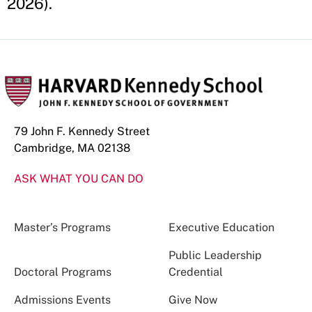
2026).
79 John F. Kennedy Street
Cambridge, MA 02138
ASK WHAT YOU CAN DO
Master’s Programs
Executive Education
Public Leadership
Doctoral Programs
Credential
Admissions Events
Give Now