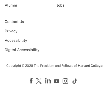
Alumni
Jobs
Contact Us
Privacy
Accessibility
Digital Accessibility
Copyright © 2026 The President and Fellows of
Harvard College
.